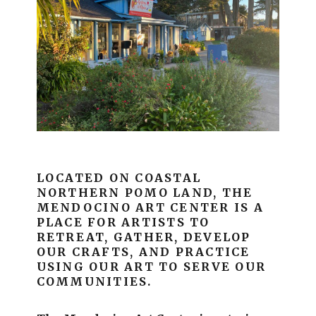
LOCATED ON COASTAL
NORTHERN POMO LAND, THE
MENDOCINO ART CENTER IS A
PLACE FOR ARTISTS TO
RETREAT, GATHER, DEVELOP
OUR CRAFTS, AND PRACTICE
USING OUR ART TO SERVE OUR
COMMUNITIES.