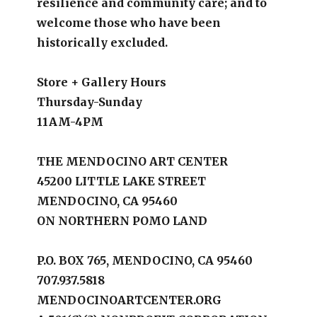
resilience and community care; and to
welcome those who have been
historically excluded.
Store + Gallery Hours
Thursday-Sunday
11AM-4PM
THE MENDOCINO ART CENTER
45200 LITTLE LAKE STREET
MENDOCINO, CA 95460
ON NORTHERN POMO LAND
P.O. BOX 765, MENDOCINO, CA 95460
707.937.5818
MENDOCINOARTCENTER.ORG