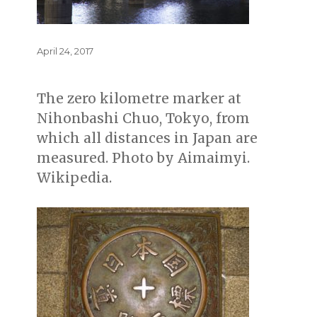
Posted
April 24, 2017
on
The zero kilometre marker at
Nihonbashi Chuo, Tokyo, from
which all distances in Japan are
measured. Photo by Aimaimyi.
Wikipedia.