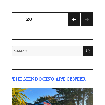
on
Posts
PAGE
20
PREV
pagination
IOUS
PAG
E
SEAR
Search
for:
THE MENDOCINO ART CENTER