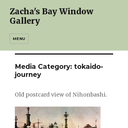
Zacha's Bay Window
Gallery
MENU
Media Category:
tokaido-
journey
Old postcard view of Nihonbashi.