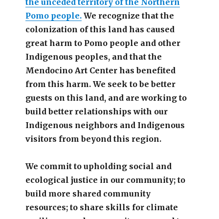
the unceded territory of the Northern
Pomo people.
We recognize that the
colonization of this land has caused
great harm to Pomo people and other
Indigenous peoples, and that the
Mendocino Art Center has benefited
from this harm. We seek to be better
guests on this land, and are working to
build better relationships with our
Indigenous neighbors and Indigenous
visitors from beyond this region.
We commit to upholding social and
ecological justice in our community; to
build more shared community
resources; to share skills for climate