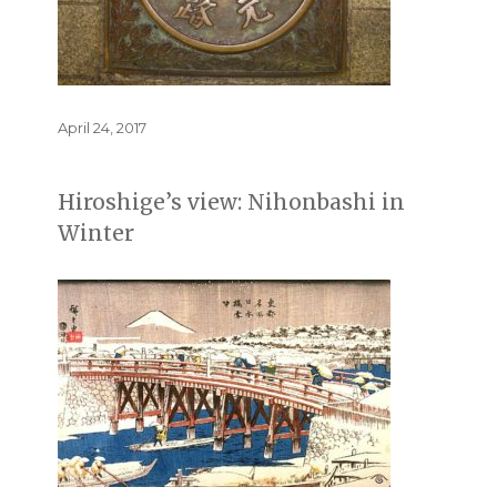
Posted
April 24, 2017
on
Hiroshige’s view: Nihonbashi in
Winter