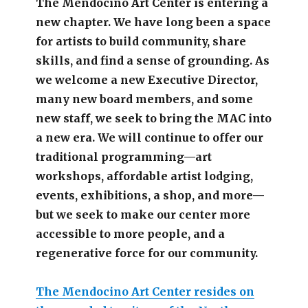
The Mendocino Art Center is entering a
new chapter.
We have long been a space
for artists to build community, share
skills, and find a sense of grounding.
As
we welcome a new Executive Director,
many new board members, and some
new staff, we seek to bring the MAC into
a new era. We will continue to offer our
traditional programming—art
workshops, affordable artist lodging,
events, exhibitions, a shop, and more—
but we seek to make our center more
accessible
to more people,
and a
regenerative force for our community.
The Mendocino Art Center resides on