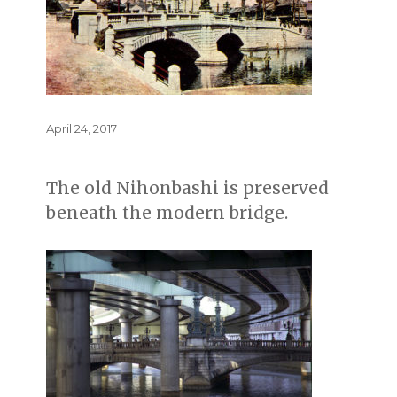
Posted
April 24, 2017
on
The old Nihonbashi is preserved
beneath the modern bridge.