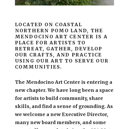
LOCATED ON COASTAL
NORTHERN POMO LAND, THE
MENDOCINO ART CENTER IS A
PLACE FOR ARTISTS TO
RETREAT, GATHER, DEVELOP
OUR CRAFTS, AND PRACTICE
USING OUR ART TO SERVE OUR
COMMUNITIES.
The Mendocino Art Center is entering a
new chapter.
We have long been a space
for artists to build community, share
skills, and find a sense of grounding.
As
we welcome a new Executive Director,
many new board members, and some