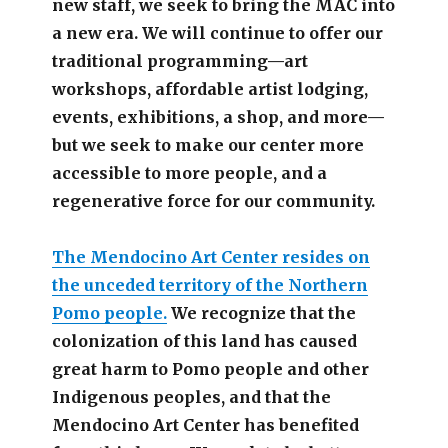
new staff, we seek to bring the MAC into
a new era. We will continue to offer our
traditional programming—art
workshops, affordable artist lodging,
events, exhibitions, a shop, and more—
but we seek to make our center more
accessible
to more people,
and a
regenerative force for our community.
The Mendocino Art Center resides on
the unceded territory of the Northern
Pomo people.
We recognize that the
colonization of this land has caused
great harm to Pomo people and other
Indigenous peoples, and that the
Mendocino Art Center has benefited