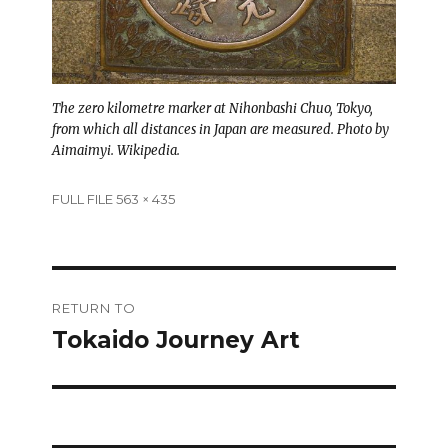
The zero kilometre marker at Nihonbashi Chuo, Tokyo,
from which all distances in Japan are measured. Photo by
Aimaimyi. Wikipedia.
Full
FULL FILE 563 × 435
size
Post
RETURN TO
navigation
Tokaido Journey Art