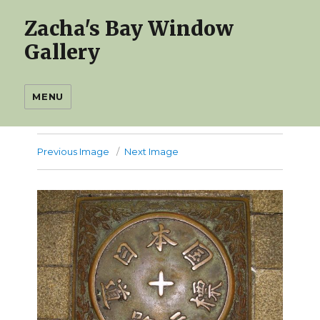
Zacha's Bay Window
Gallery
MENU
Previous Image
Next Image