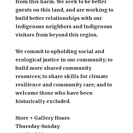
from this harm. We seek to be better
guests on this land, and are working to
build better relationships with our
Indigenous neighbors and Indigenous
visitors from beyond this region.
We commit to upholding social and
ecological justice in our community; to
build more shared community
resources; to share skills for climate
resilience and community care; and to
welcome those who have been
historically excluded.
Store + Gallery Hours
Thursday-Sunday