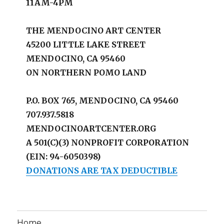
11AM-4PM
THE MENDOCINO ART CENTER
45200 LITTLE LAKE STREET
MENDOCINO, CA 95460
ON NORTHERN POMO LAND
P.O. BOX 765, MENDOCINO, CA 95460
707.937.5818
MENDOCINOARTCENTER.ORG
A 501(C)(3) NONPROFIT CORPORATION
(EIN: 94-6050398)
DONATIONS ARE TAX DEDUCTIBLE
Home