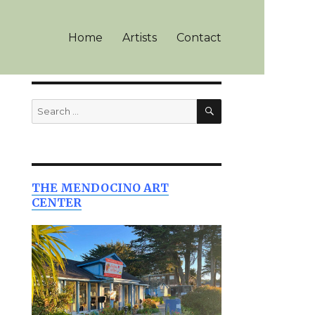
Home
Artists
Contact
SEARCH
Search
for:
THE MENDOCINO ART
CENTER