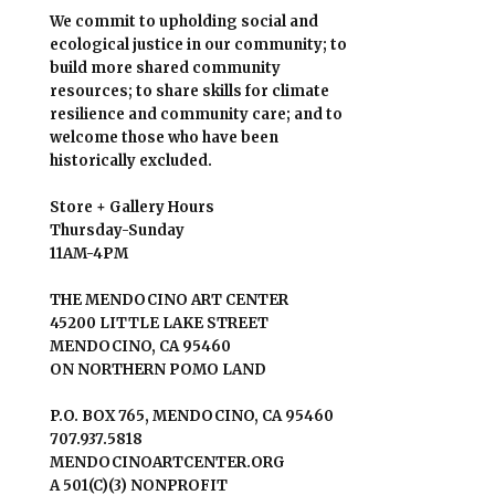
We commit to upholding social and
ecological justice in our community; to
build more shared community
resources; to share skills for climate
resilience and community care; and to
welcome those who have been
historically excluded.
Store + Gallery Hours
Thursday-Sunday
11AM-4PM
THE MENDOCINO ART CENTER
45200 LITTLE LAKE STREET
MENDOCINO, CA 95460
ON NORTHERN POMO LAND
P.O. BOX 765, MENDOCINO, CA 95460
707.937.5818
MENDOCINOARTCENTER.ORG
A 501(C)(3) NONPROFIT