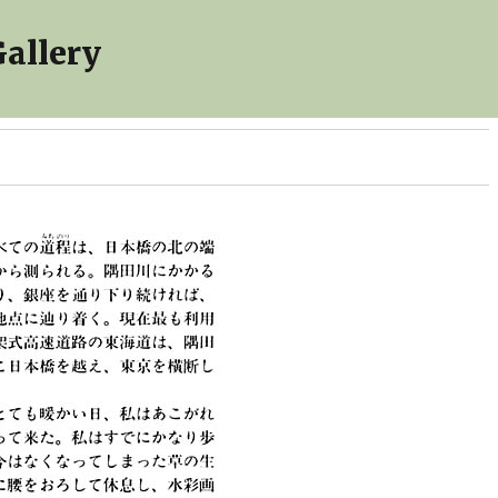
allery