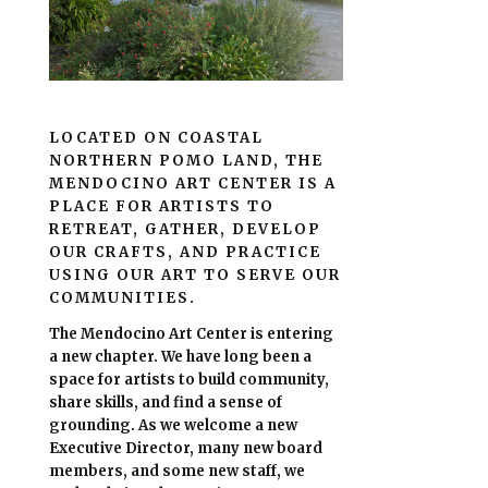
LOCATED ON COASTAL
NORTHERN POMO LAND, THE
MENDOCINO ART CENTER IS A
PLACE FOR ARTISTS TO
RETREAT, GATHER, DEVELOP
OUR CRAFTS, AND PRACTICE
USING OUR ART TO SERVE OUR
COMMUNITIES.
The Mendocino Art Center is entering
a new chapter.
We have long been a
space for artists to build community,
share skills, and find a sense of
grounding.
As we welcome a new
Executive Director, many new board
members, and some new staff, we