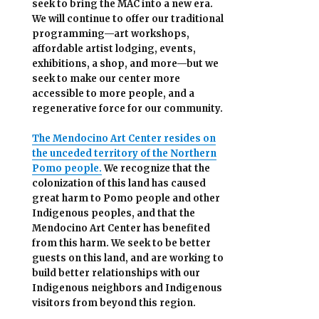
seek to bring the MAC into a new era.
We will continue to offer our traditional
programming—art workshops,
affordable artist lodging, events,
exhibitions, a shop, and more—but we
seek to make our center more
accessible
to more people,
and a
regenerative force for our community.
The Mendocino Art Center resides on
the unceded territory of the Northern
Pomo people.
We recognize that the
colonization of this land has caused
great harm to Pomo people and other
Indigenous peoples, and that the
Mendocino Art Center has benefited
from this harm. We seek to be better
guests on this land, and are working to
build better relationships with our
Indigenous neighbors and Indigenous
visitors from beyond this region.