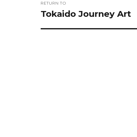
RETURN TO
navigation
Tokaido Journey Art