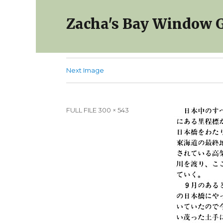
Zacha's Bay Window G
Next Image
Full
FULL FILE 300 × 543
size