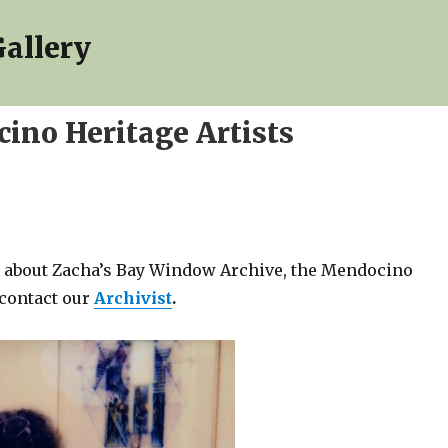
allery
ino Heritage Artists
ns about Zacha’s Bay Window Archive, the Mendocino
 contact our
Archivist
.