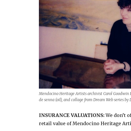
Mendocino Heritage Artists archivist Carol Goodwin Bl
de senna (oil), and collage from Dream Web series by 
INSURANCE VALUATIONS:
We don’t of
retail value of Mendocino Heritage Art