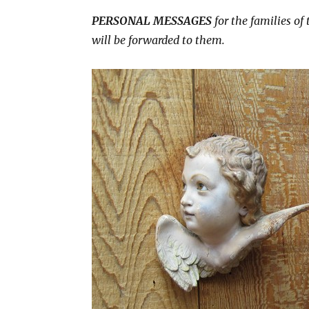
PERSONAL MESSAGES
for the families of
will be forwarded to them.