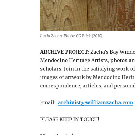
Lucia Zacha. Photo: CG Blick (2010).
ARCHIVE PROJECT:
Zacha’s Bay Windo
Mendocino Heritage Artists, photos and 
scholars.
Join in the satisfying work 
images of artwork by Mendocino Heritag
correspondence, articles, and personal 
Email:
archivist@williamzacha.com
PLEASE KEEP IN TOUCH!