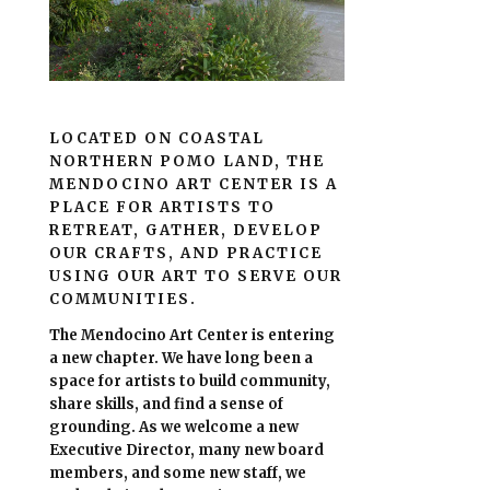
LOCATED ON COASTAL
NORTHERN POMO LAND, THE
MENDOCINO ART CENTER IS A
PLACE FOR ARTISTS TO
RETREAT, GATHER, DEVELOP
OUR CRAFTS, AND PRACTICE
USING OUR ART TO SERVE OUR
COMMUNITIES.
The Mendocino Art Center is entering
a new chapter.
We have long been a
space for artists to build community,
share skills, and find a sense of
grounding.
As we welcome a new
Executive Director, many new board
members, and some new staff, we