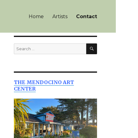
Home
Artists
Contact
SEARCH
Search
for:
THE MENDOCINO ART
CENTER