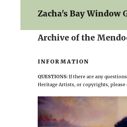
Zacha's Bay Window G
Archive of the Mendoc
INFORMATION
QUESTIONS:
If there are any questio
Heritage Artists, or copyrights, please