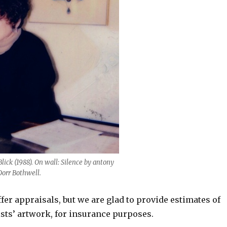
ick (1988). On wall: Silence by antony
Dorr Bothwell.
fer appraisals, but we are glad to provide estimates of
ists’ artwork, for insurance purposes.