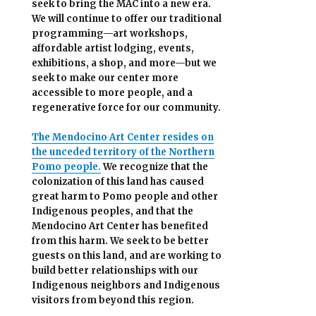
seek to bring the MAC into a new era.
We will continue to offer our traditional
programming—art workshops,
affordable artist lodging, events,
exhibitions, a shop, and more—but we
seek to make our center more
accessible
to more people,
and a
regenerative force for our community.
The Mendocino Art Center resides on
the unceded territory of the Northern
Pomo people.
We recognize that the
colonization of this land has caused
great harm to Pomo people and other
Indigenous peoples, and that the
Mendocino Art Center has benefited
from this harm. We seek to be better
guests on this land, and are working to
build better relationships with our
Indigenous neighbors and Indigenous
visitors from beyond this region.