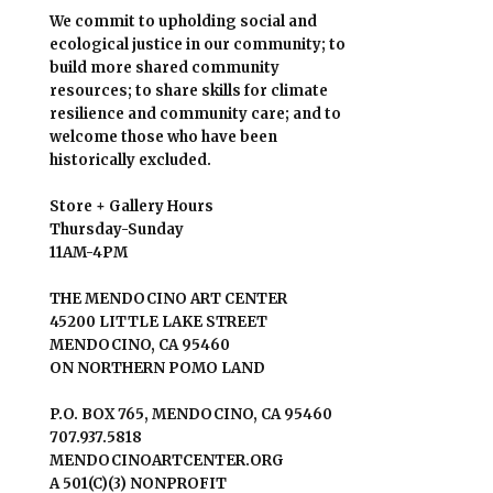
We commit to upholding social and
ecological justice in our community; to
build more shared community
resources; to share skills for climate
resilience and community care; and to
welcome those who have been
historically excluded.
Store + Gallery Hours
Thursday-Sunday
11AM-4PM
THE MENDOCINO ART CENTER
45200 LITTLE LAKE STREET
MENDOCINO, CA 95460
ON NORTHERN POMO LAND
P.O. BOX 765, MENDOCINO, CA 95460
707.937.5818
MENDOCINOARTCENTER.ORG
A 501(C)(3) NONPROFIT