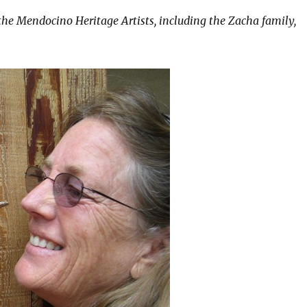
 the Mendocino Heritage Artists, including the Zacha family,