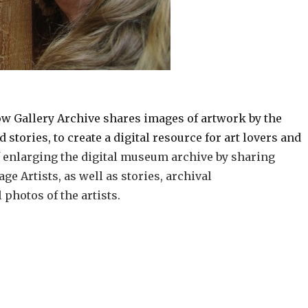
w Gallery Archive shares images of artwork by the
stories, to create a digital resource for art lovers and
of enlarging the digital museum archive by sharing
e Artists, as well as stories, archival
photos of the artists.