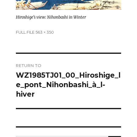
Hiroshige’s view: Nihonbashi in Winter
Full
FULL FILE 563 × 350
size
Post
RETURN TO
navigation
WZ1985TJ01_00_Hiroshige_l
e_pont_Nihonbashi_à_l-
hiver