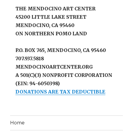
THE MENDOCINO ART CENTER
45200 LITTLE LAKE STREET
MENDOCINO, CA 95460
ON NORTHERN POMO LAND
P.O. BOX 765, MENDOCINO, CA 95460
707.937.5818
MENDOCINOARTCENTER.ORG
A 501(C)(3) NONPROFIT CORPORATION
(EIN: 94-6050398)
DONATIONS ARE TAX DEDUCTIBLE
Home