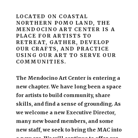
LOCATED ON COASTAL
NORTHERN POMO LAND, THE
MENDOCINO ART CENTER IS A
PLACE FOR ARTISTS TO
RETREAT, GATHER, DEVELOP
OUR CRAFTS, AND PRACTICE
USING OUR ART TO SERVE OUR
COMMUNITIES.
The Mendocino Art Center is entering a
new chapter.
We have long been a space
for artists to build community, share
skills, and find a sense of grounding.
As
we welcome a new Executive Director,
many new board members, and some
new staff, we seek to bring the MAC into