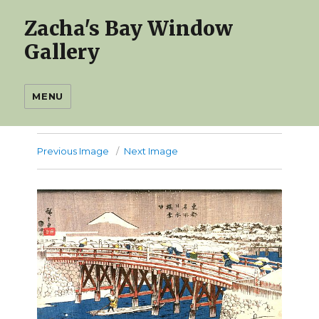
Zacha's Bay Window
Gallery
MENU
Previous Image
Next Image