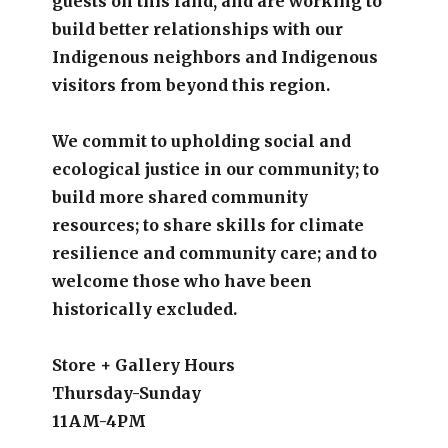
guests on this land, and are working to
build better relationships with our
Indigenous neighbors and Indigenous
visitors from beyond this region.
We commit to upholding social and
ecological justice in our community; to
build more shared community
resources; to share skills for climate
resilience and community care; and to
welcome those who have been
historically excluded.
Store + Gallery Hours
Thursday-Sunday
11AM-4PM