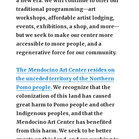
a new era. We will continue to offer our
traditional programming—art
workshops, affordable artist lodging,
events, exhibitions, a shop, and more—
but we seek to make our center more
accessible
to more people,
and a
regenerative force for our community.
The Mendocino Art Center resides on
the unceded territory of the Northern
Pomo people.
We recognize that the
colonization of this land has caused
great harm to Pomo people and other
Indigenous peoples, and that the
Mendocino Art Center has benefited
from this harm. We seek to be better