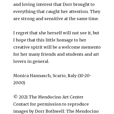
and loving interest that Dorr brought to
everything that caught her attention. They
are strong and sensitive at the same time.
I regret that she herself will not see it, but
I hope that this little homage to her
creative spirit will be a welcome memento
for her many friends and students and art
lovers in general.
Monica Hannasch, Scario, Italy (10-20-
2000)
© 2021 The Mendocino Art Center
Contact for permission to reproduce
images by Dorr Bothwell: The Mendocino