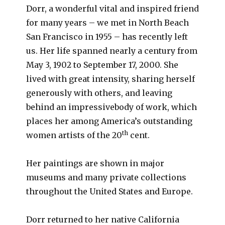
Dorr, a wonderful vital and inspired friend
for many years – we met in North Beach
San Francisco in 1955 – has recently left
us. Her life spanned nearly a century from
May 3, 1902 to September 17, 2000. She
lived with great intensity, sharing herself
generously with others, and leaving
behind an impressivebody of work, which
places her among America’s outstanding
th
women artists of the 20
cent.
Her paintings are shown in major
museums and many private collections
throughout the United States and Europe.
Dorr returned to her native California