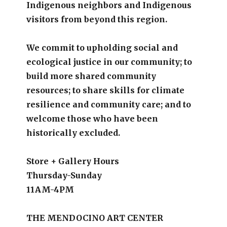
Indigenous neighbors and Indigenous
visitors from beyond this region.
We commit to upholding social and
ecological justice in our community; to
build more shared community
resources; to share skills for climate
resilience and community care; and to
welcome those who have been
historically excluded.
Store + Gallery Hours
Thursday-Sunday
11AM-4PM
THE MENDOCINO ART CENTER