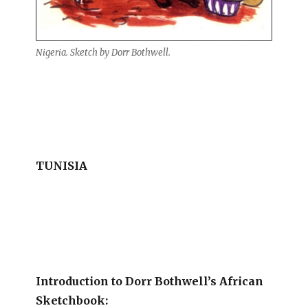
Nigeria. Sketch by Dorr Bothwell.
TUNISIA
Introduction to Dorr Bothwell’s African
Sketchbook: