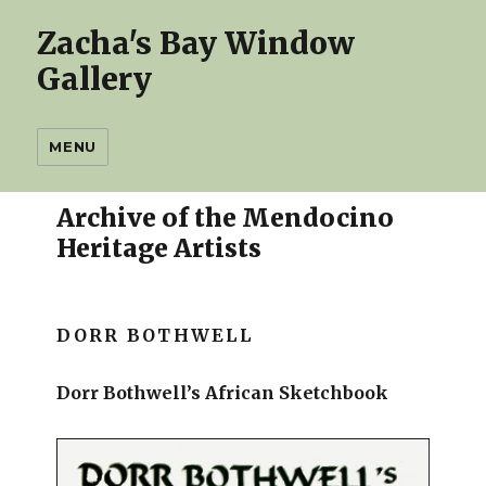
Zacha's Bay Window
Gallery
MENU
Archive of the Mendocino
Heritage Artists
DORR BOTHWELL
Dorr Bothwell’s African Sketchbook