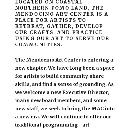
LOCATED ON COASTAL
NORTHERN POMO LAND, THE
MENDOCINO ART CENTER IS A
PLACE FOR ARTISTS TO
RETREAT, GATHER, DEVELOP
OUR CRAFTS, AND PRACTICE
USING OUR ART TO SERVE OUR
COMMUNITIES.
The Mendocino Art Center is entering a
new chapter.
We have long been a space
for artists to build community, share
skills, and find a sense of grounding.
As
we welcome a new Executive Director,
many new board members, and some
new staff, we seek to bring the MAC into
a new era. We will continue to offer our
traditional programming—art