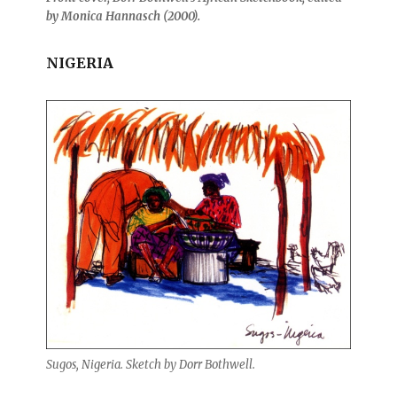
by Monica Hannasch (2000).
NIGERIA
Sugos, Nigeria. Sketch by Dorr Bothwell.