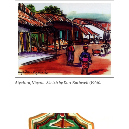
Aiyetoro, Nigeria. Sketch by Dorr Bothwell (1966).