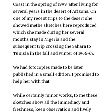
Coast in the spring of 1999, after living for
several years in the desert of Arizona. On
one of my recent trips to the desert she
showed methe sketches here reproduced,
which she made during her several
months stay in Nigeria and the
subsequent trip crossing the Sahara to
Tunisia in the fall and winter of 1966-67.
We had fotocopies made to be later
published in a small edition. I promised to
help her with that.
While certainly minor works, to me these
sketches show all the immediacy and
freshness, keen observation and lively