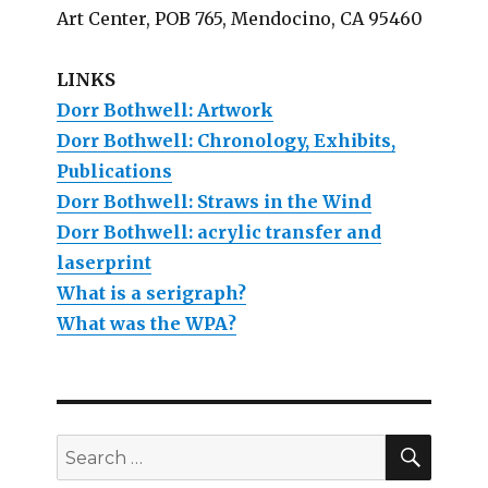
Art Center, POB 765, Mendocino, CA 95460
LINKS
Dorr Bothwell: Artwork
Dorr Bothwell: Chronology, Exhibits,
Publications
Dorr Bothwell: Straws in the Wind
Dorr Bothwell: acrylic transfer and
laserprint
What is a serigraph?
What was the WPA?
SEAR
Search
for: