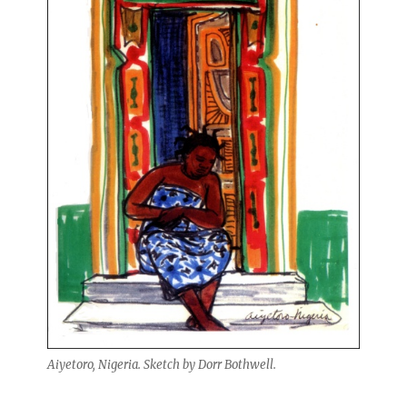
Aiyetoro, Nigeria. Sketch by Dorr Bothwell.