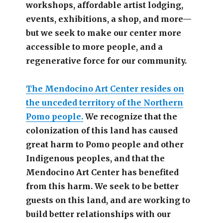
workshops, affordable artist lodging,
events, exhibitions, a shop, and more—
but we seek to make our center more
accessible
to more people,
and a
regenerative force for our community.
The Mendocino Art Center resides on
the unceded territory of the Northern
Pomo people.
We recognize that the
colonization of this land has caused
great harm to Pomo people and other
Indigenous peoples, and that the
Mendocino Art Center has benefited
from this harm. We seek to be better
guests on this land, and are working to
build better relationships with our