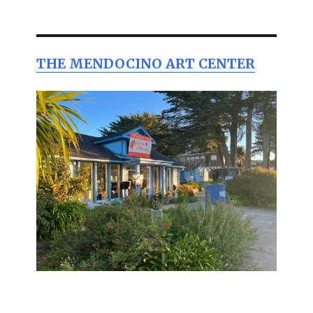
THE MENDOCINO ART CENTER