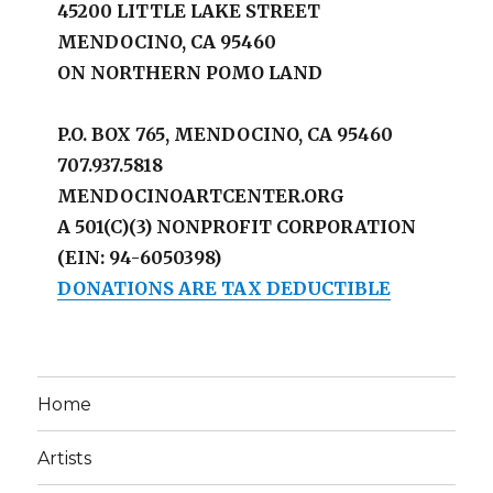
45200 LITTLE LAKE STREET
MENDOCINO, CA 95460
ON NORTHERN POMO LAND
P.O. BOX 765, MENDOCINO, CA 95460
707.937.5818
MENDOCINOARTCENTER.ORG
A 501(C)(3) NONPROFIT CORPORATION
(EIN: 94-6050398)
DONATIONS ARE TAX DEDUCTIBLE
Home
Artists