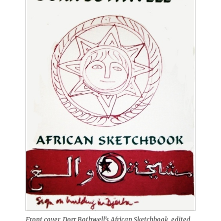
Front cover, Dorr Bothwell’s African Sketchbook, edited