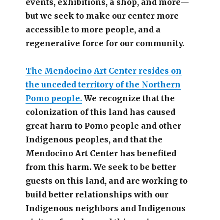
events, exhibitions, a shop, and more—
but we seek to make our center more
accessible
to more people,
and a
regenerative force for our community.
The Mendocino Art Center resides on
the unceded territory of the Northern
Pomo people.
We recognize that the
colonization of this land has caused
great harm to Pomo people and other
Indigenous peoples, and that the
Mendocino Art Center has benefited
from this harm. We seek to be better
guests on this land, and are working to
build better relationships with our
Indigenous neighbors and Indigenous