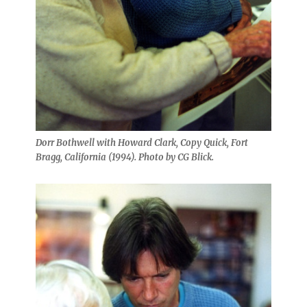
Dorr Bothwell with Howard Clark, Copy Quick, Fort
Bragg, California (1994). Photo by CG Blick.