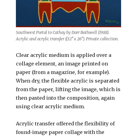
Southwest Portal to Cathay by Dorr Bothwell (1988).
Acrylic and acrylic transfer ((32″ x 26″). Private collection.
Clear acrylic medium is applied over a
collage element, an image printed on
paper (from a magazine, for example).
When dry, the flexible acrylic is separated
from the paper, lifting the image, which is
then pasted into the composition, again
using clear acrylic medium.
Acrylic transfer offered the flexibility of
found-image paper collage with the