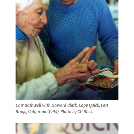
Dorr Bothwell with Howard Clark, Copy Quick, Fort
Bragg, California (1994). Photo by CG Blick.