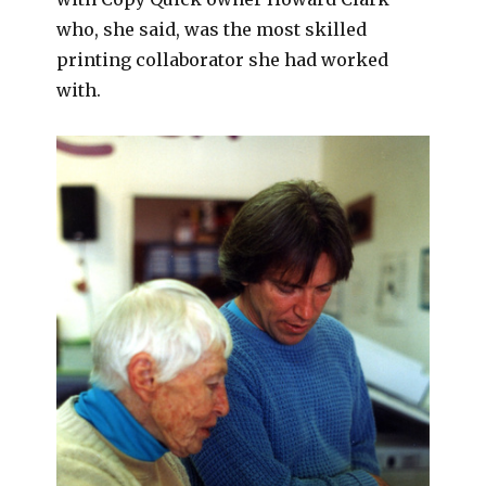
who, she said, was the most skilled
printing collaborator she had worked
with.