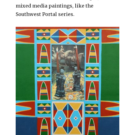
mixed media paintings, like the
Southwest Portal series.