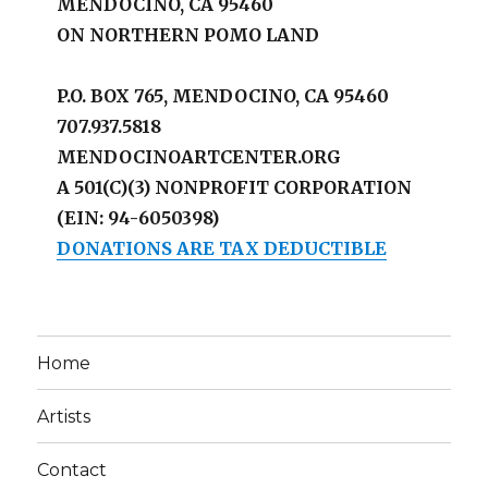
MENDOCINO, CA 95460
ON NORTHERN POMO LAND
P.O. BOX 765, MENDOCINO, CA 95460
707.937.5818
MENDOCINOARTCENTER.ORG
A 501(C)(3) NONPROFIT CORPORATION
(EIN: 94-6050398)
DONATIONS ARE TAX DEDUCTIBLE
Home
Artists
Contact