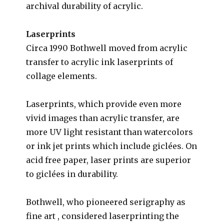
archival durability of acrylic.
Laserprints
Circa 1990 Bothwell moved from acrylic
transfer to acrylic ink laserprints of
collage elements.
Laserprints, which provide even more
vivid images than acrylic transfer, are
more UV light resistant than watercolors
or ink jet prints which include gi
clées
. On
acid free paper, laser prints are superior
to gi
clées
in durability.
Bothwell, who pioneered serigraphy as
fine art , considered laserprinting the