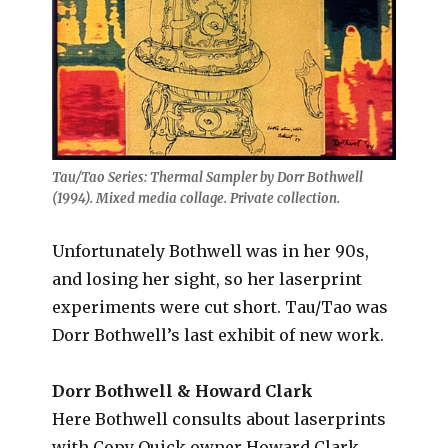
Tau/Tao Series: Thermal Sampler by Dorr Bothwell
(1994). Mixed media collage. Private collection.
Unfortunately Bothwell was in her 90s,
and losing her sight, so her laserprint
experiments were cut short. Tau/Tao was
Dorr Bothwell’s last exhibit of new work.
Dorr Bothwell & Howard Clark
Here Bothwell consults about laserprints
with Copy Quick owner Howard Clark