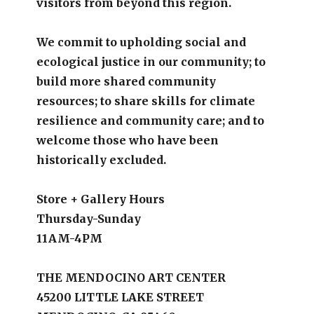
visitors from beyond this region.
We commit to upholding social and
ecological justice in our community; to
build more shared community
resources; to share skills for climate
resilience and community care; and to
welcome those who have been
historically excluded.
Store + Gallery Hours
Thursday-Sunday
11AM-4PM
THE MENDOCINO ART CENTER
45200 LITTLE LAKE STREET