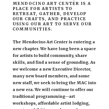
MENDOCINO ART CENTER IS A
PLACE FOR ARTISTS TO
RETREAT, GATHER, DEVELOP
OUR CRAFTS, AND PRACTICE
USING OUR ART TO SERVE OUR
COMMUNITIES.
The Mendocino Art Center is entering a
new chapter.
We have long been a space
for artists to build community, share
skills, and find a sense of grounding.
As
we welcome a new Executive Director,
many new board members, and some
new staff, we seek to bring the MAC into
a new era. We will continue to offer our
traditional programming—art
workshops, affordable artist lodging,