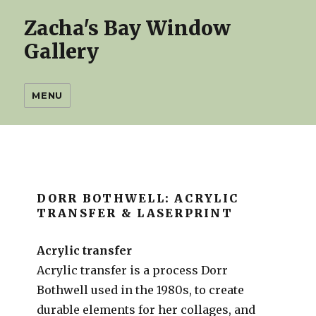
Zacha's Bay Window
Gallery
MENU
DORR BOTHWELL: ACRYLIC
TRANSFER & LASERPRINT
Acrylic transfer
Acrylic transfer is a process Dorr
Bothwell used in the 1980s, to create
durable elements for her collages, and