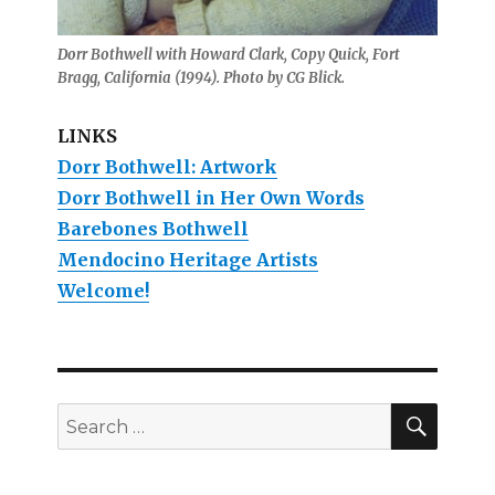
Dorr Bothwell with Howard Clark, Copy Quick, Fort
Bragg, California (1994). Photo by CG Blick.
LINKS
Dorr Bothwell: Artwork
Dorr Bothwell in Her Own Words
Barebones Bothwell
Mendocino Heritage Artists
Welcome!
SEAR
Search
for: