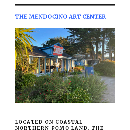
THE MENDOCINO ART CENTER
LOCATED ON COASTAL
NORTHERN POMO LAND, THE