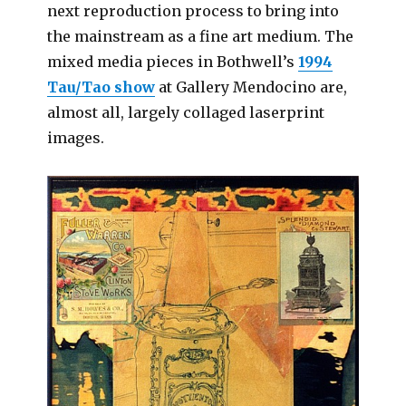
next reproduction process to bring into
the mainstream as a fine art medium. The
mixed media pieces in Bothwell’s
1994
Tau/Tao show
at Gallery Mendocino are,
almost all, largely collaged laserprint
images.