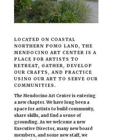
LOCATED ON COASTAL
NORTHERN POMO LAND, THE
MENDOCINO ART CENTER IS A
PLACE FOR ARTISTS TO
RETREAT, GATHER, DEVELOP
OUR CRAFTS, AND PRACTICE
USING OUR ART TO SERVE OUR
COMMUNITIES.
The Mendocino Art Center is entering
a new chapter.
We have long been a
space for artists to build community,
share skills, and find a sense of
grounding.
As we welcome a new
Executive Director, many new board
members, and some new staff, we