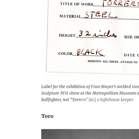
Label for the exhibition of Fran Moyer’s welded ste
Sculpture 1951 show at the Metropolitan Museum of 
bullfighter, not “Torr
ero” (sic), a lighthouse keeper.
Toro