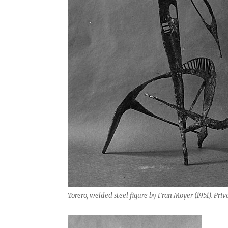
Torero, welded steel figure by Fran Moyer (1951). Priva