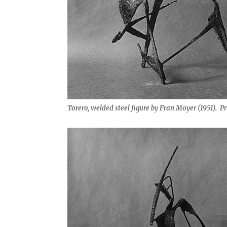
Torero, welded steel figure by Fran Moyer (1951). Pr