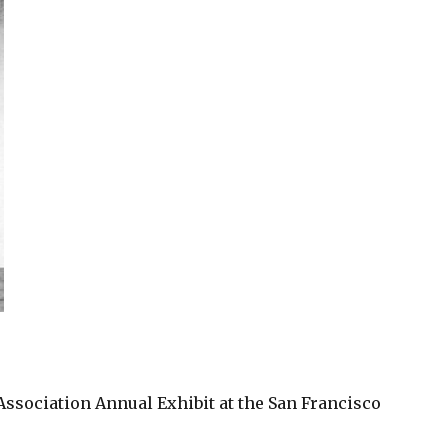
Association Annual Exhibit at the San Francisco