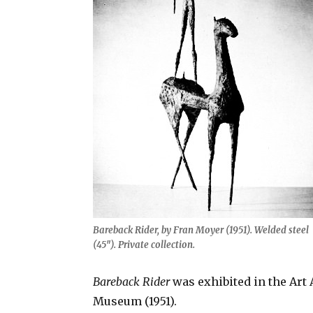
Bareback Rider, by Fran Moyer (1951). Welded steel
(45″). Private collection.
Bareback Rider
was exhibited in the Art 
Museum (1951).