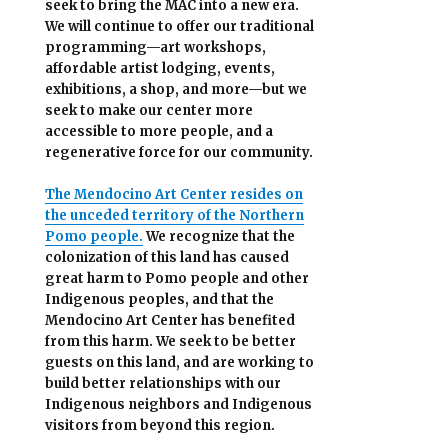
seek to bring the MAC into a new era.
We will continue to offer our traditional
programming—art workshops,
affordable artist lodging, events,
exhibitions, a shop, and more—but we
seek to make our center more
accessible
to more people,
and a
regenerative force for our community.
The Mendocino Art Center resides on
the unceded territory of the Northern
Pomo people.
We recognize that the
colonization of this land has caused
great harm to Pomo people and other
Indigenous peoples, and that the
Mendocino Art Center has benefited
from this harm. We seek to be better
guests on this land, and are working to
build better relationships with our
Indigenous neighbors and Indigenous
visitors from beyond this region.