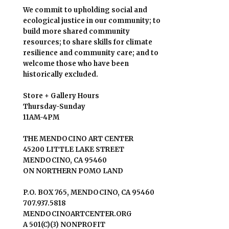
We commit to upholding social and
ecological justice in our community; to
build more shared community
resources; to share skills for climate
resilience and community care; and to
welcome those who have been
historically excluded.
Store + Gallery Hours
Thursday-Sunday
11AM-4PM
THE MENDOCINO ART CENTER
45200 LITTLE LAKE STREET
MENDOCINO, CA 95460
ON NORTHERN POMO LAND
P.O. BOX 765, MENDOCINO, CA 95460
707.937.5818
MENDOCINOARTCENTER.ORG
A 501(C)(3) NONPROFIT