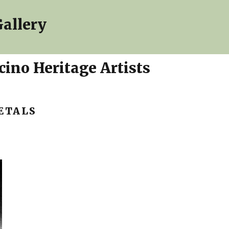
allery
ino Heritage Artists
ETALS