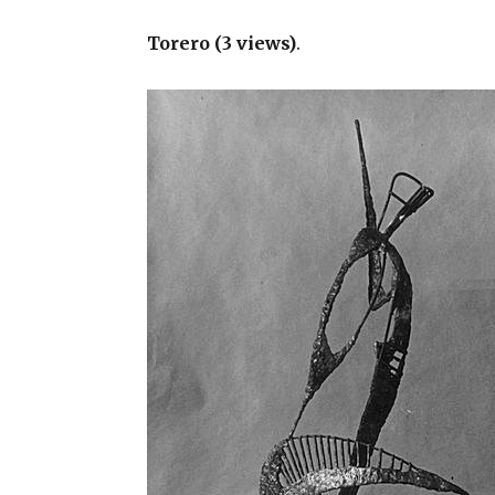
Torero (3 views)
.