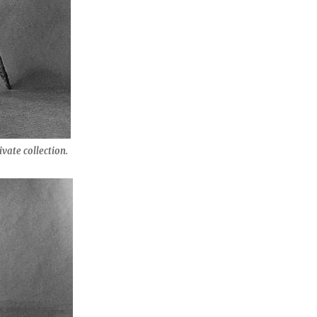
ivate collection.