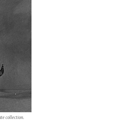
te collection.