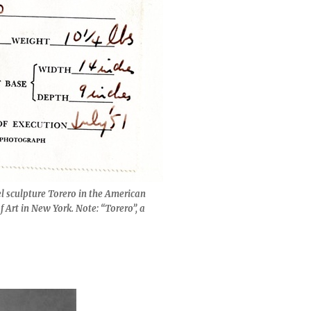
el sculpture Torero in the American
Art in New York. Note: “Torero”, a