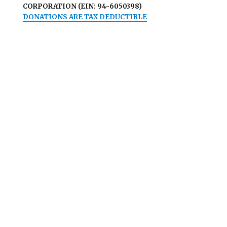
CORPORATION (EIN: 94-6050398)
DONATIONS ARE TAX DEDUCTIBLE