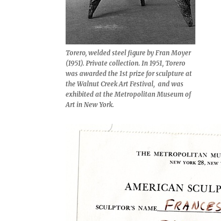
Torero, welded steel figure by Fran Moyer
(1951). Private collection. In 1951,
Torero
was awarded the 1st prize for sculpture at
the Walnut Creek Art Festival, and was
exhibited at the Metropolitan Museum of
Art in New York.