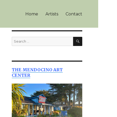
Home
Artists
Contact
SEARCH
Search
for:
THE MENDOCINO ART
CENTER