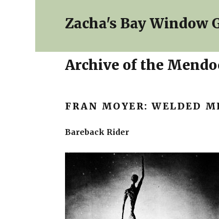
Zacha's Bay Window G
Archive of the Mendoc
FRAN MOYER: WELDED M
Bareback Rider