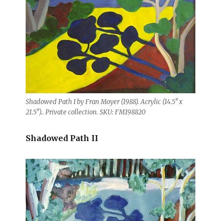
Shadowed Path I by Fran Moyer (1988). Acrylic (14.5″ x
21.5″).. Private collection. SKU: FM198820
Shadowed Path II