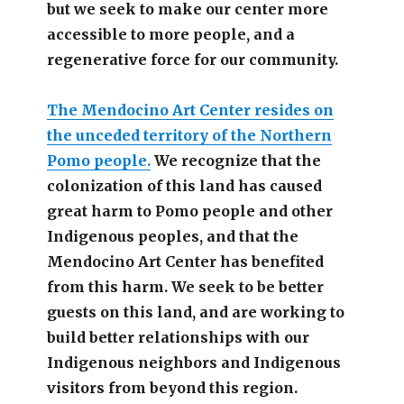
but we seek to make our center more
accessible
to more people,
and a
regenerative force for our community.
The Mendocino Art Center resides on
the unceded territory of the Northern
Pomo people.
We recognize that the
colonization of this land has caused
great harm to Pomo people and other
Indigenous peoples, and that the
Mendocino Art Center has benefited
from this harm. We seek to be better
guests on this land, and are working to
build better relationships with our
Indigenous neighbors and Indigenous
visitors from beyond this region.