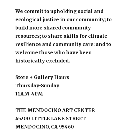
We commit to upholding social and
ecological justice in our community; to
build more shared community
resources; to share skills for climate
resilience and community care; and to
welcome those who have been
historically excluded.
Store + Gallery Hours
Thursday-Sunday
11AM-4PM
THE MENDOCINO ART CENTER
45200 LITTLE LAKE STREET
MENDOCINO, CA 95460