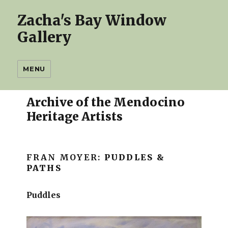
Zacha's Bay Window
Gallery
MENU
Archive of the Mendocino
Heritage Artists
FRAN MOYER:
PUDDLES &
PATHS
Puddles