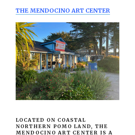
THE MENDOCINO ART CENTER
LOCATED ON COASTAL
NORTHERN POMO LAND, THE
MENDOCINO ART CENTER IS A