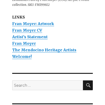
collection. SKU: FM199612
LINKS
Fran Moyer: Artwork
Fran Moyer CV
Artist’s Statement
Fran Moyer
The Mendocino Heritage Artists
Welcome!
SEAR
Search
for: