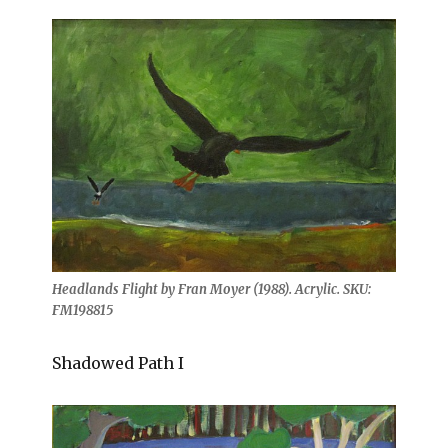
Headlands Flight by Fran Moyer (1988). Acrylic. SKU:
FM198815
Shadowed Path I