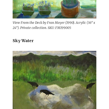
View From the Deck by Fran Moyer (1990). Acrylic (36″ x
24″). Private collection. SKU: FM199005
Sky Water