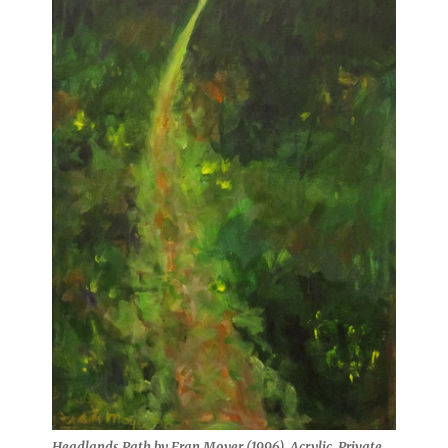
Headlands Path by Fran Moyer (1996). Acrylic. Private