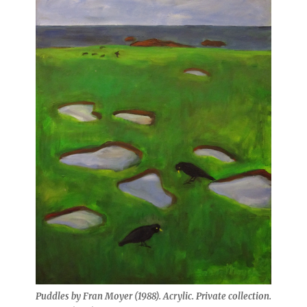
Puddles by Fran Moyer (1988). Acrylic. Private collection.