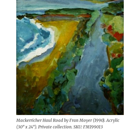
Mackerricher Haul Road by Fran Moyer (1990). Acrylic
(30″ x 24″). Private collection. SKU: FM199013