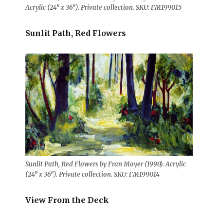
Acrylic (24″ x 36″). Private collection. SKU: FM199015
Sunlit Path, Red Flowers
Sunlit Path, Red Flowers by Fran Moyer (1990). Acrylic
(24″ x 36″). Private collection. SKU: FM199014
View From the Deck