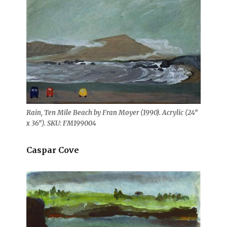
Rain, Ten Mile Beach by Fran Moyer (1990). Acrylic (24″
x 36″). SKU: FM199004
Caspar Cove