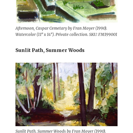
Afternoon, Caspar Cemetary by Fran Moyer (1990).
Watercolor (11″ x 14″). Private collection. SKU: FM199001
Sunlit Path, Summer Woods
Sunlit Path, Summer Woods by Fran Moyer (1990).