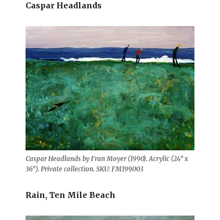
Caspar Headlands
Caspar Headlands by Fran Moyer (1990). Acrylic (24″ x
36″). Private collection. SKU: FM199003
Rain, Ten Mile Beach