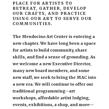
PLACE FOR ARTISTS TO
RETREAT, GATHER, DEVELOP
OUR CRAFTS, AND PRACTICE
USING OUR ART TO SERVE OUR
COMMUNITIES.
The Mendocino Art Center is entering a
new chapter.
We have long been a space
for artists to build community, share
skills, and find a sense of grounding.
As
we welcome a new Executive Director,
many new board members, and some
new staff, we seek to bring the MAC into
a new era. We will continue to offer our
traditional programming—art
workshops, affordable artist lodging,
events, exhibitions, a shop, and more—