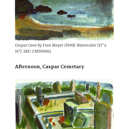
Caspar Cove by Fran Moyer (1990). Watercolor (11″ x
14″). SKU: FM199002
Afternoon, Caspar Cemetary