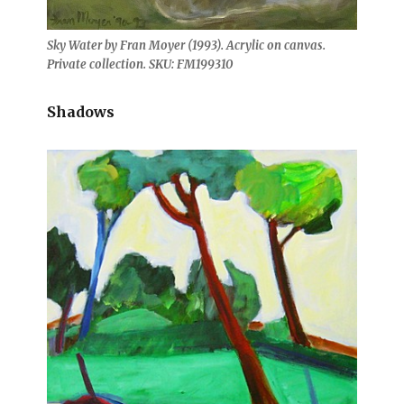
Sky Water by Fran Moyer (1993). Acrylic on canvas.
Private collection. SKU: FM199310
Shadows