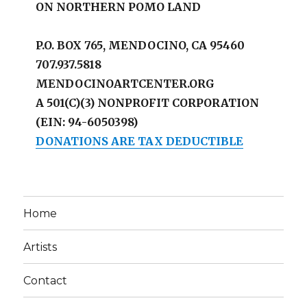
ON NORTHERN POMO LAND
P.O. BOX 765, MENDOCINO, CA 95460
707.937.5818
MENDOCINOARTCENTER.ORG
A 501(C)(3) NONPROFIT CORPORATION
(EIN: 94-6050398)
DONATIONS ARE TAX DEDUCTIBLE
Home
Artists
Contact