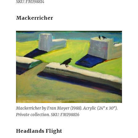
SKU: FM198814
Mackerricher
Mackerricher by Fran Moyer (1988). Acrylic (24″ x 30″).
Private collection. SKU: FM198816
Headlands Flight