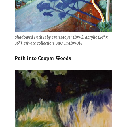
Shadowed Path II by Fran Moyer (1990). Acrylic (24″ x
36″). Private collection. SKU: FM199018
Path into Caspar Woods