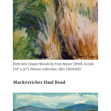
Path into Caspar Woods by Fran Moyer (1990). Acrylic
(30″ x 24″). Private collection. SKU: FM199017
Mackerricher Haul Road