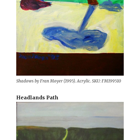
Shadows by Fran Moyer (1995). Acrylic. SKU: FM199510
Headlands Path