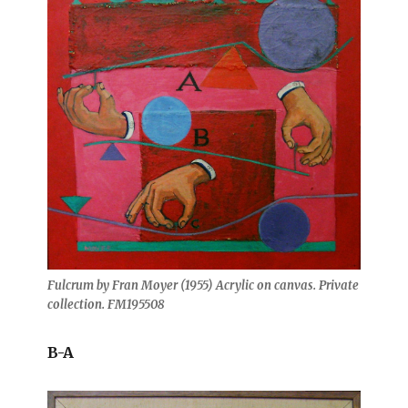
Fulcrum by Fran Moyer (1955) Acrylic on canvas. Private
collection. FM195508
B-A