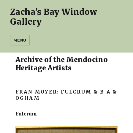
Zacha's Bay Window
Gallery
MENU
Archive of the Mendocino
Heritage Artists
FRAN MOYER:
FULCRUM & B-A &
OGHAM
Fulcrum