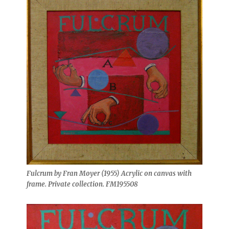
Fulcrum by Fran Moyer (1955) Acrylic on canvas with
frame. Private collection. FM195508