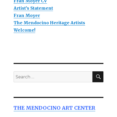
Fran Moyer CV
Artist’s Statement
Fran Moyer
The Mendocino Heritage Artists
Welcome!
SEAR
Search
for:
THE MENDOCINO ART CENTER