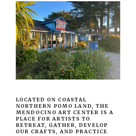
LOCATED ON COASTAL
NORTHERN POMO LAND, THE
MENDOCINO ART CENTER IS A
PLACE FOR ARTISTS TO
RETREAT, GATHER, DEVELOP
OUR CRAFTS, AND PRACTICE