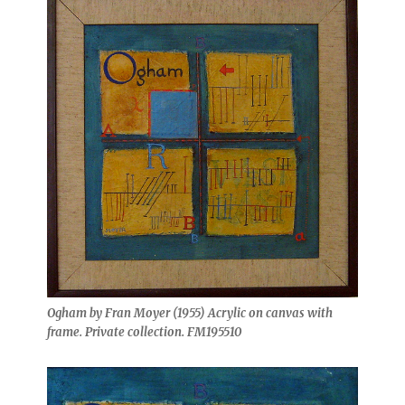
Ogham by Fran Moyer (1955) Acrylic on canvas with
frame. Private collection. FM195510