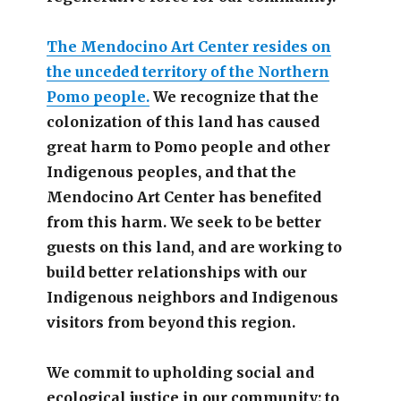
The Mendocino Art Center resides on
the unceded territory of the Northern
Pomo people.
We recognize that the
colonization of this land has caused
great harm to Pomo people and other
Indigenous peoples, and that the
Mendocino Art Center has benefited
from this harm. We seek to be better
guests on this land, and are working to
build better relationships with our
Indigenous neighbors and Indigenous
visitors from beyond this region.
We commit to upholding social and
ecological justice in our community; to