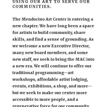
USING OUR ART TO SERVE OUR
COMMUNITIES.
The Mendocino Art Center is entering a
new chapter.
We have long been a space
for artists to build community, share
skills, and find a sense of grounding.
As
we welcome a new Executive Director,
many new board members, and some
new staff, we seek to bring the MAC into
a new era. We will continue to offer our
traditional programming—art
workshops, affordable artist lodging,
events, exhibitions, a shop, and more—
but we seek to make our center more
accessible
to more people,
and a
regenerative force for our community.