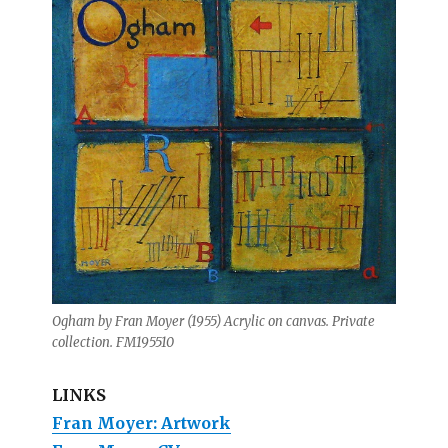
Ogham by Fran Moyer (1955) Acrylic on canvas. Private
collection. FM195510
LINKS
Fran Moyer: Artwork