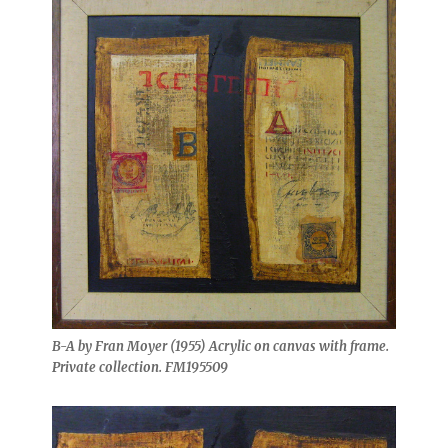
B-A by Fran Moyer (1955) Acrylic on canvas with frame.
Private collection. FM195509