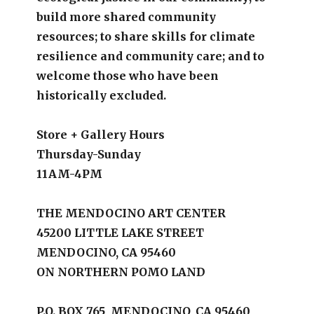
build more shared community
resources; to share skills for climate
resilience and community care; and to
welcome those who have been
historically excluded.
Store + Gallery Hours
Thursday-Sunday
11AM-4PM
THE MENDOCINO ART CENTER
45200 LITTLE LAKE STREET
MENDOCINO, CA 95460
ON NORTHERN POMO LAND
P.O. BOX 765, MENDOCINO, CA 95460