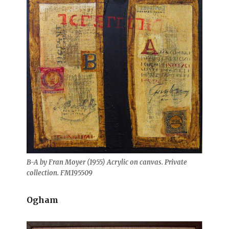
B-A by Fran Moyer (1955) Acrylic on canvas. Private
collection. FM195509
Ogham