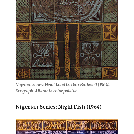
Nigerian Series: Head Load by Dorr Bothwell (1964).
Serigraph. Alternate color palette.
Nigerian Series: Night Fish (1964)