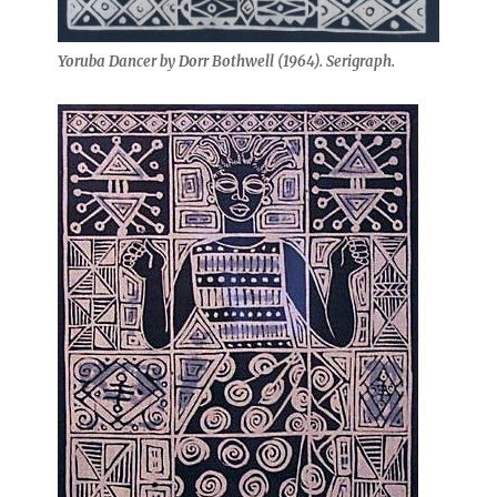
Yoruba Dancer by Dorr Bothwell (1964). Serigraph.