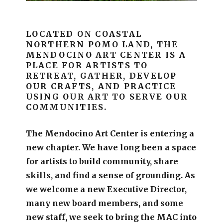
LOCATED ON COASTAL
NORTHERN POMO LAND, THE
MENDOCINO ART CENTER IS A
PLACE FOR ARTISTS TO
RETREAT, GATHER, DEVELOP
OUR CRAFTS, AND PRACTICE
USING OUR ART TO SERVE OUR
COMMUNITIES.
The Mendocino Art Center is entering a
new chapter.
We have long been a space
for artists to build community, share
skills, and find a sense of grounding.
As
we welcome a new Executive Director,
many new board members, and some
new staff, we seek to bring the MAC into