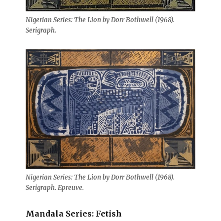
Nigerian Series: The Lion by Dorr Bothwell (1968).
Serigraph.
Nigerian Series: The Lion by Dorr Bothwell (1968).
Serigraph. Epreuve.
Mandala Series: Fetish