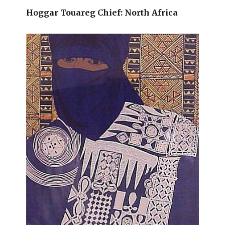
Hoggar Touareg Chief: North Africa