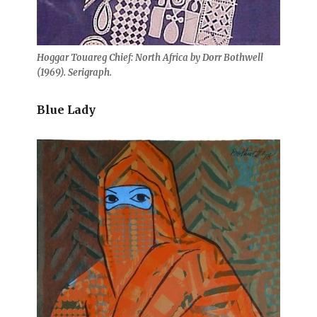
Hoggar Touareg Chief: North Africa by Dorr Bothwell
(1969). Serigraph.
Blue Lady