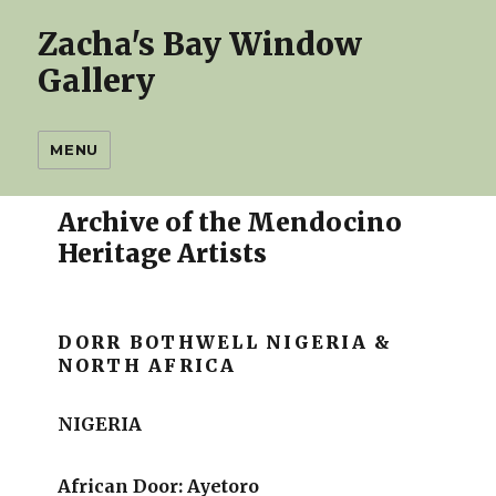
Zacha's Bay Window
Gallery
MENU
Archive of the Mendocino
Heritage Artists
DORR BOTHWELL NIGERIA &
NORTH AFRICA
NIGERIA
African Door: Ayetoro