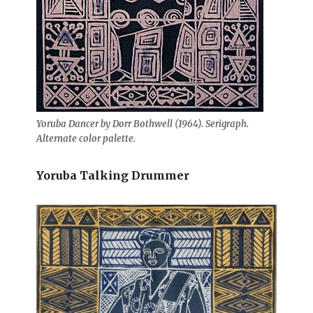
Yoruba Dancer by Dorr Bothwell (1964). Serigraph.
Alternate color palette.
Yoruba Talking Drummer