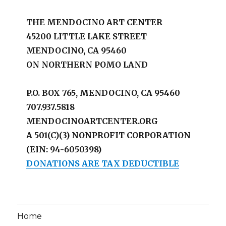
THE MENDOCINO ART CENTER
45200 LITTLE LAKE STREET
MENDOCINO, CA 95460
ON NORTHERN POMO LAND
P.O. BOX 765, MENDOCINO, CA 95460
707.937.5818
MENDOCINOARTCENTER.ORG
A 501(C)(3) NONPROFIT CORPORATION
(EIN: 94-6050398)
DONATIONS ARE TAX DEDUCTIBLE
Home