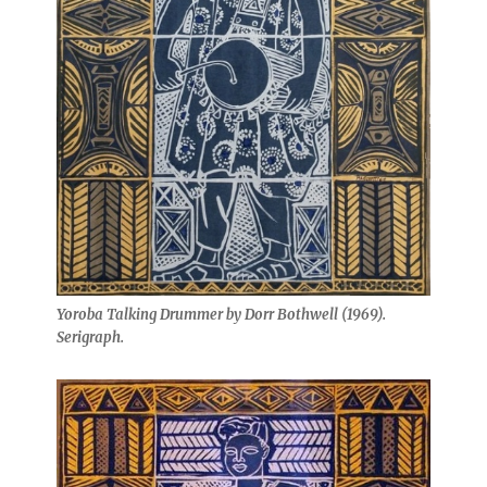
Yoroba Talking Drummer by Dorr Bothwell (1969).
Serigraph.