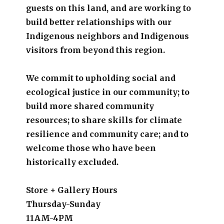
guests on this land, and are working to
build better relationships with our
Indigenous neighbors and Indigenous
visitors from beyond this region.
We commit to upholding social and
ecological justice in our community; to
build more shared community
resources; to share skills for climate
resilience and community care; and to
welcome those who have been
historically excluded.
Store + Gallery Hours
Thursday-Sunday
11AM-4PM