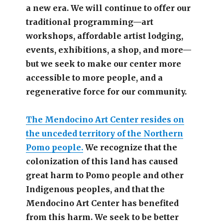
a new era. We will continue to offer our
traditional programming—art
workshops, affordable artist lodging,
events, exhibitions, a shop, and more—
but we seek to make our center more
accessible
to more people,
and a
regenerative force for our community.
The Mendocino Art Center resides on
the unceded territory of the Northern
Pomo people.
We recognize that the
colonization of this land has caused
great harm to Pomo people and other
Indigenous peoples, and that the
Mendocino Art Center has benefited
from this harm. We seek to be better