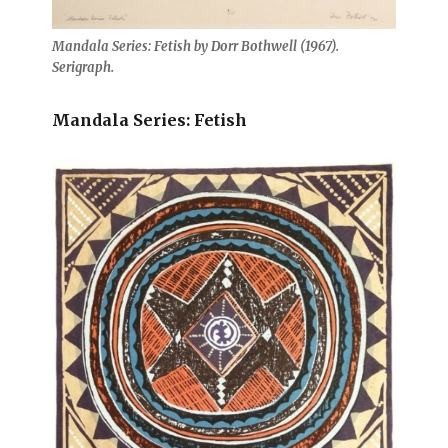
Mandala Series: Fetish by Dorr Bothwell (1967).
Serigraph.
Mandala Series: Fetish