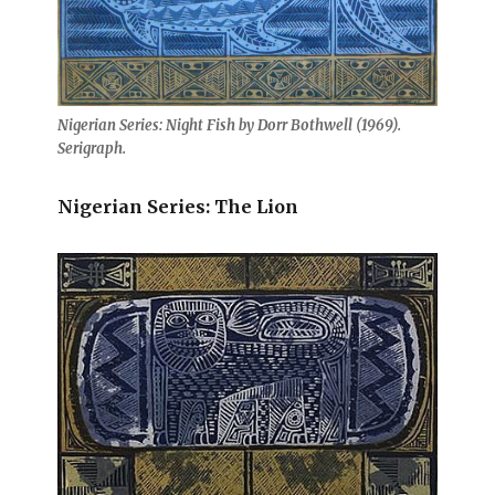
Nigerian Series: Night Fish by Dorr Bothwell (1969).
Serigraph.
Nigerian Series: The Lion