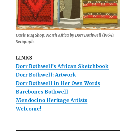
Oasis Rug Shop: North Africa by Dorr Bothwell (1964).
Serigraph.
LINKS
Dorr Bothwell’s African Sketchbook
Dorr Bothwell: Artwork
Dorr Bothwell in Her Own Words
Barebones Bothwell
Mendocino Heritage Artists
Welcome!