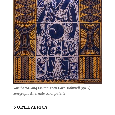
Yoruba Talking Drummer by Dorr Bothwell (1969).
Serigraph. Alternate color palette.
NORTH AFRICA