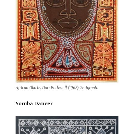
African Oba by Dorr Bothwell (1968). Serigraph.
Yoruba Dancer