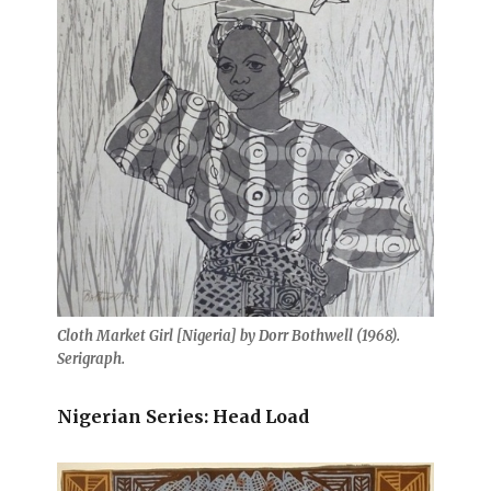
Cloth Market Girl [Nigeria] by Dorr Bothwell (1968).
Serigraph.
Nigerian Series: Head Load