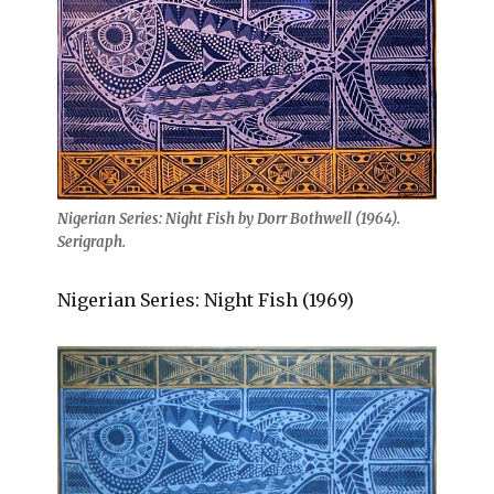
Nigerian Series: Night Fish by Dorr Bothwell (1964).
Serigraph.
Nigerian Series: Night Fish (1969)