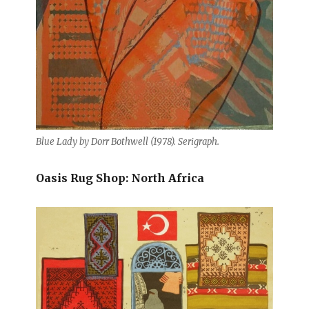
Blue Lady by Dorr Bothwell (1978). Serigraph.
Oasis Rug Shop: North Africa