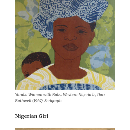
Yoruba Woman with Baby: Western Nigeria by Dorr
Bothwell (1967). Serigraph.
Nigerian Girl