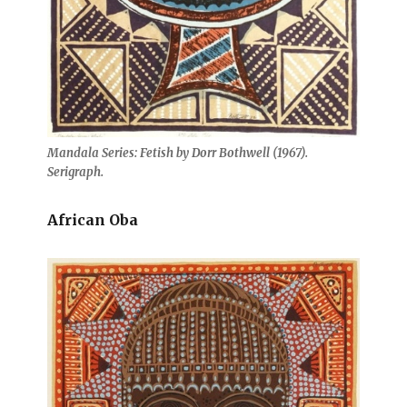
Mandala Series: Fetish by Dorr Bothwell (1967).
Serigraph.
African Oba