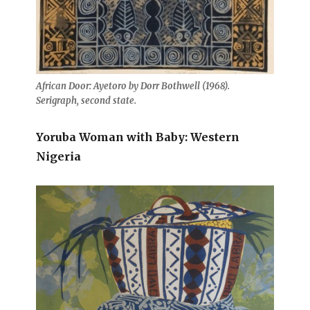
African Door: Ayetoro by Dorr Bothwell (1968).
Serigraph, second state.
Yoruba Woman with Baby: Western
Nigeria