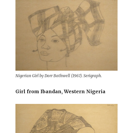
Nigerian Girl by Dorr Bothwell (1967). Serigraph.
Girl from Ibandan, Western Nigeria