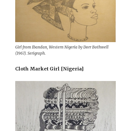
Girl from Ibandan, Western Nigeria by Dorr Bothwell
(1967). Serigraph.
Cloth Market Girl [Nigeria]