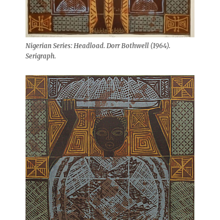
Nigerian Series: Headload. Dorr Bothwell (1964).
Serigraph.