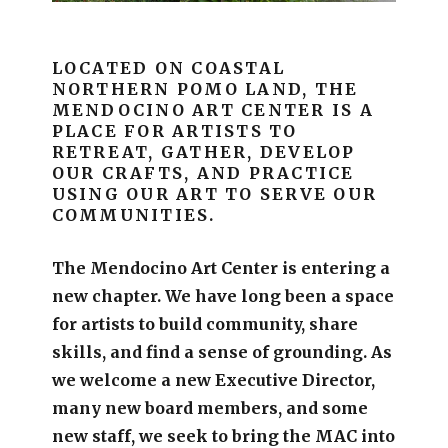
LOCATED ON COASTAL
NORTHERN POMO LAND, THE
MENDOCINO ART CENTER IS A
PLACE FOR ARTISTS TO
RETREAT, GATHER, DEVELOP
OUR CRAFTS, AND PRACTICE
USING OUR ART TO SERVE OUR
COMMUNITIES.
The Mendocino Art Center is entering a
new chapter.
We have long been a space
for artists to build community, share
skills, and find a sense of grounding.
As
we welcome a new Executive Director,
many new board members, and some
new staff, we seek to bring the MAC into