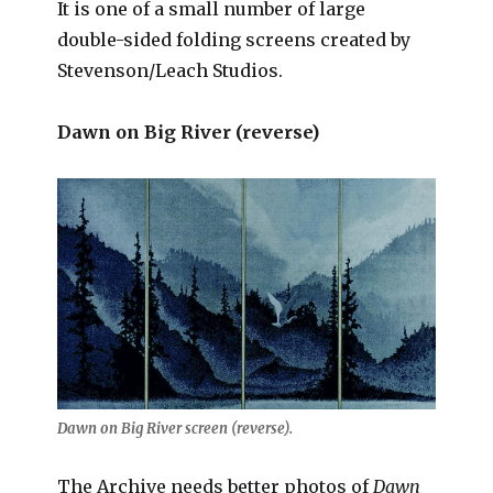
It is one of a small number of large
double-sided folding screens created by
Stevenson/Leach Studios.
Dawn on Big River (reverse)
Dawn on Big River screen (reverse).
The Archive needs better photos of
Dawn