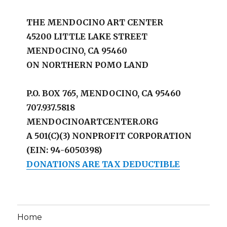
THE MENDOCINO ART CENTER
45200 LITTLE LAKE STREET
MENDOCINO, CA 95460
ON NORTHERN POMO LAND
P.O. BOX 765, MENDOCINO, CA 95460
707.937.5818
MENDOCINOARTCENTER.ORG
A 501(C)(3) NONPROFIT CORPORATION
(EIN: 94-6050398)
DONATIONS ARE TAX DEDUCTIBLE
Home