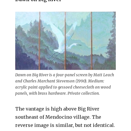
Dawn on Big River is a four-panel screen by Matt Leach
and Charles Marchant Stevenson (1990). Medium:
acrylic paint applied to gessoed cheesecloth on wood
panels, with brass hardware. Private collection.
The vantage is high above Big River
southeast of Mendocino village. The
reverse image is similar, but not identical.