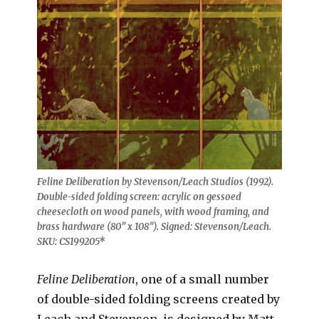
Feline Deliberation by Stevenson/Leach Studios (1992).
Double-sided folding screen: acrylic on gessoed
cheesecloth on wood panels, with wood framing, and
brass hardware (80” x 108”). Signed: Stevenson/Leach.
SKU: CS199205*
Feline Deliberation
, one of a small number
of double-sided folding screens created by
Leach and Stevenson
,
is designed by Matt