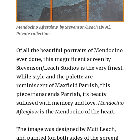
Mendocino Afterglow by Stevenson/Leach (1990).
Private collection.
Of all the beautiful portraits of Mendocino
ever done, this magnificent screen by
Stevenson/Leach Studios is the very finest.
While style and the palette are
reminiscent of Maxfield Parrish, this
piece transcends Parrish, its beauty
suffused with memory and love.
Mendocino
Afterglow
is the Mendocino of the heart.
The image was designed by Matt Leach,
and painted (on both sides of the screen)