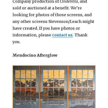
Company production of
Cinderella
, and
sold or auctioned at a benefit. We’re
looking for photos of those screens, and
any other screens Stevenson/Leach might
have created. If you have photos or
information, please
contact us
. Thank
you.
Mendocino Afterglow