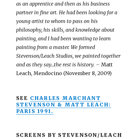
as an apprentice and then as his business
partner in fine art. He had been looking for a
young artist to whom to pass on his
philosophy, his skills, and knowledge about
painting, and I had been wanting to learn
painting from a master. We formed
Stevenson/Leach Studios, we painted together
and as they say…the rest is history. –
Matt
Leach, Mendocino (November 8, 2009)
SEE
CHARLES MARCHANT
STEVENSON & MATT LEACH:
PARIS 1991.
SCREENS BY STEVENSON/LEACH