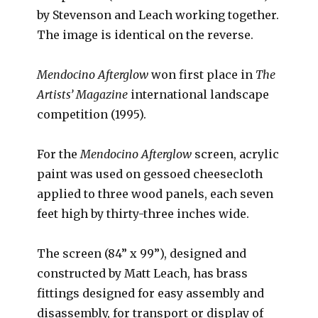
by Stevenson and Leach working together.
The image is identical on the reverse.
Mendocino Afterglow
won first place in
The
Artists’ Magazine
international landscape
competition (1995).
For the
Mendocino Afterglow
screen, acrylic
paint was used on gessoed cheesecloth
applied to three wood panels, each seven
feet high by thirty-three inches wide.
The screen (84” x 99”), designed and
constructed by Matt Leach, has brass
fittings designed for easy assembly and
disassembly, for transport or display of