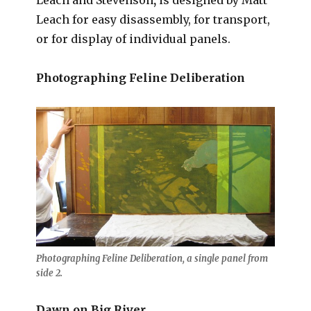
Leach for easy disassembly, for transport,
or for display of individual panels.
Photographing Feline Deliberation
Photographing Feline Deliberation, a single panel from
side 2.
Dawn on Big River