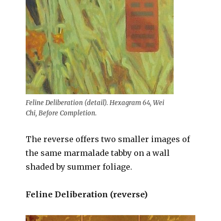
Feline Deliberation (detail). Hexagram 64, Wei
Chi, Before Completion.
The reverse offers two smaller images of
the same marmalade tabby on a wall
shaded by summer foliage.
Feline Deliberation (reverse)