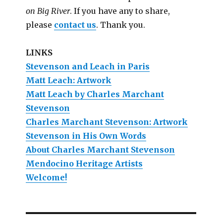
on Big River
. If you have any to share,
please
contact us
. Thank you.
LINKS
Stevenson and Leach in Paris
Matt Leach: Artwork
Matt Leach by Charles Marchant
Stevenson
Charles Marchant Stevenson: Artwork
Stevenson in His Own Words
About Charles Marchant Stevenson
Mendocino Heritage Artists
Welcome!