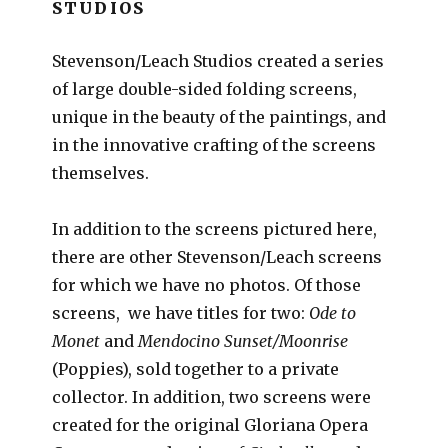
STUDIOS
Stevenson/Leach Studios created a series
of large double-sided folding screens,
unique in the beauty of the paintings, and
in the innovative crafting of the screens
themselves.
In addition to the screens pictured here,
there are other Stevenson/Leach screens
for which we have no photos. Of those
screens, we have titles for two:
Ode to
Monet
and
Mendocino Sunset/Moonrise
(Poppies), sold together to a private
collector. In addition, two screens were
created for the original Gloriana Opera