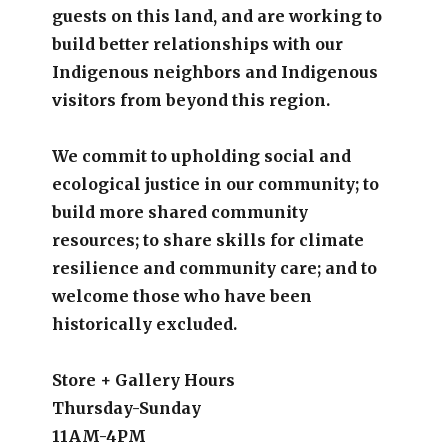
guests on this land, and are working to
build better relationships with our
Indigenous neighbors and Indigenous
visitors from beyond this region.
We commit to upholding social and
ecological justice in our community; to
build more shared community
resources; to share skills for climate
resilience and community care; and to
welcome those who have been
historically excluded.
Store + Gallery Hours
Thursday-Sunday
11AM-4PM