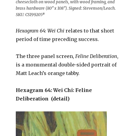
cheesecloth on wood panels, with wood framing, and
brass hardware (80” x 108”). Signed: Stevenson/Leach.
SKU: CS199205*
Hexagram 64: Wei Chi
relates to that short
period of time preceding success.
The three panel screen,
Feline Deliberation
,
is a monumental double-sided portrait of
Matt Leach’s orange tabby.
Hexagram 64: Wei Chi: Feline
Deliberation (detail)