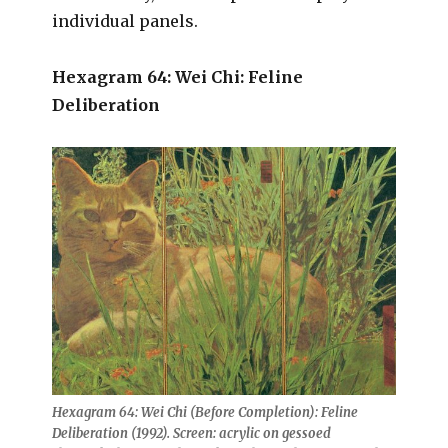
individual panels.
Hexagram 64: Wei Chi: Feline
Deliberation
Hexagram 64: Wei Chi (Before Completion): Feline
Deliberation (1992). Screen: acrylic on gessoed