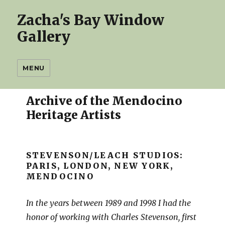
Zacha's Bay Window
Gallery
MENU
Archive of the Mendocino
Heritage Artists
STEVENSON/LEACH STUDIOS:
PARIS, LONDON, NEW YORK,
MENDOCINO
In the years between 1989 and 1998 I had the
honor of working with Charles Stevenson, first