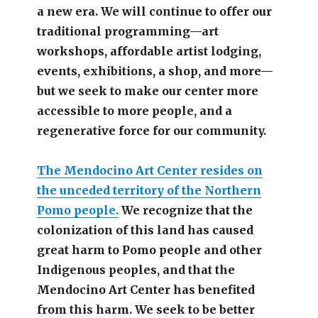
a new era. We will continue to offer our
traditional programming—art
workshops, affordable artist lodging,
events, exhibitions, a shop, and more—
but we seek to make our center more
accessible
to more people,
and a
regenerative force for our community.
The Mendocino Art Center resides on
the unceded territory of the Northern
Pomo people.
We recognize that the
colonization of this land has caused
great harm to Pomo people and other
Indigenous peoples, and that the
Mendocino Art Center has benefited
from this harm. We seek to be better