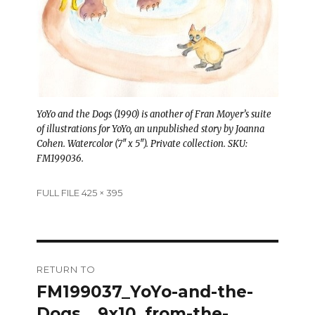
YoYo and the Dogs (1990) is another of Fran Moyer’s suite
of illustrations for YoYo, an unpublished story by Joanna
Cohen. Watercolor (7″ x 5″). Private collection. SKU:
FM199036.
Full
FULL FILE 425 × 395
size
Post
RETURN TO
navigation
FM199037_YoYo-and-the-
Dogs__9x10_from-the-