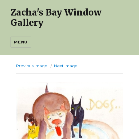
Zacha's Bay Window
Gallery
MENU
Previous Image
Next Image