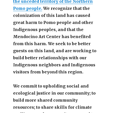
the unceded territory of the Northern
Pomo people.
We recognize that the
colonization of this land has caused
great harm to Pomo people and other
Indigenous peoples, and that the
Mendocino Art Center has benefited
from this harm. We seek to be better
guests on this land, and are working to
build better relationships with our
Indigenous neighbors and Indigenous
visitors from beyond this region.
We commit to upholding social and
ecological justice in our community; to
build more shared community
resources; to share skills for climate