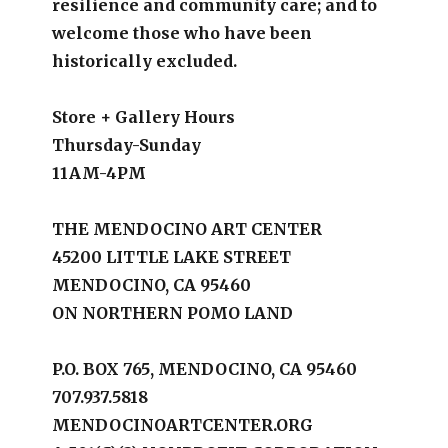
resilience and community care; and to
welcome those who have been
historically excluded.
Store + Gallery Hours
Thursday-Sunday
11AM-4PM
THE MENDOCINO ART CENTER
45200 LITTLE LAKE STREET
MENDOCINO, CA 95460
ON NORTHERN POMO LAND
P.O. BOX 765, MENDOCINO, CA 95460
707.937.5818
MENDOCINOARTCENTER.ORG