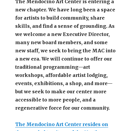
The Mendocino Art Center is entering a
new chapter.
We have long been a space
for artists to build community, share
skills, and find a sense of grounding.
As
we welcome a new Executive Director,
many new board members, and some
new staff, we seek to bring the MAC into
a new era. We will continue to offer our
traditional programming—art
workshops, affordable artist lodging,
events, exhibitions, a shop, and more—
but we seek to make our center more
accessible
to more people,
and a
regenerative force for our community.
The Mendocino Art Center resides on