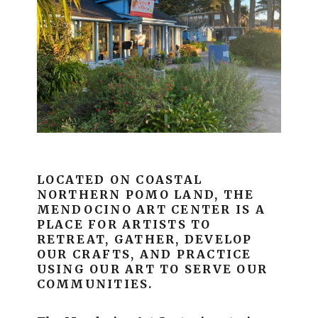
LOCATED ON COASTAL
NORTHERN POMO LAND, THE
MENDOCINO ART CENTER IS A
PLACE FOR ARTISTS TO
RETREAT, GATHER, DEVELOP
OUR CRAFTS, AND PRACTICE
USING OUR ART TO SERVE OUR
COMMUNITIES.