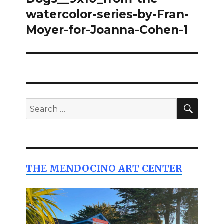
watercolor-series-by-Fran-
Moyer-for-Joanna-Cohen-1
SEAR
Search
for:
THE MENDOCINO ART CENTER