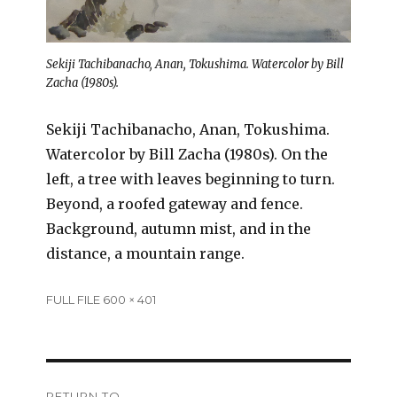
Sekiji Tachibanacho, Anan, Tokushima. Watercolor by Bill
Zacha (1980s).
Sekiji Tachibanacho, Anan, Tokushima.
Watercolor by Bill Zacha (1980s). On the
left, a tree with leaves beginning to turn.
Beyond, a roofed gateway and fence.
Background, autumn mist, and in the
distance, a mountain range.
Full
FULL FILE 600 × 401
size
Post
RETURN TO