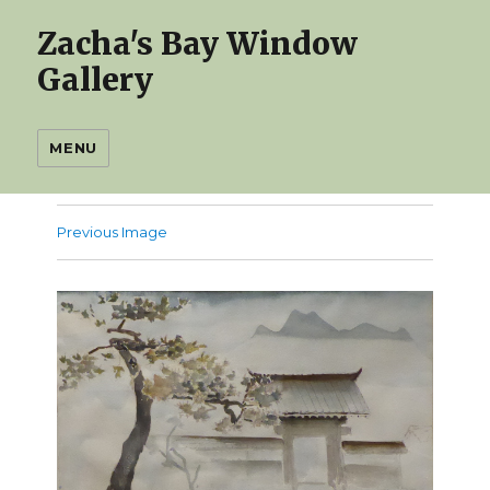
Zacha's Bay Window
Gallery
MENU
Previous Image