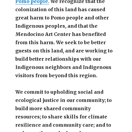
Pomo people.
We recognize that the
colonization of this land has caused
great harm to Pomo people and other
Indigenous peoples, and that the
Mendocino Art Center has benefited
from this harm. We seek to be better
guests on this land, and are working to
build better relationships with our
Indigenous neighbors and Indigenous
visitors from beyond this region.
We commit to upholding social and
ecological justice in our community; to
build more shared community
resources; to share skills for climate
resilience and community care; and to