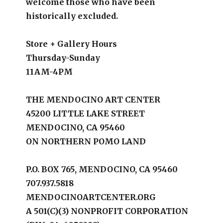
welcome those who have been
historically excluded.
Store + Gallery Hours
Thursday-Sunday
11AM-4PM
THE MENDOCINO ART CENTER
45200 LITTLE LAKE STREET
MENDOCINO, CA 95460
ON NORTHERN POMO LAND
P.O. BOX 765, MENDOCINO, CA 95460
707.937.5818
MENDOCINOARTCENTER.ORG
A 501(C)(3) NONPROFIT CORPORATION