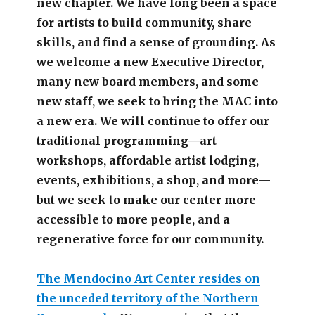
new chapter.
We have long been a space
for artists to build community, share
skills, and find a sense of grounding.
As
we welcome a new Executive Director,
many new board members, and some
new staff, we seek to bring the MAC into
a new era. We will continue to offer our
traditional programming—art
workshops, affordable artist lodging,
events, exhibitions, a shop, and more—
but we seek to make our center more
accessible
to more people,
and a
regenerative force for our community.
The Mendocino Art Center resides on
the unceded territory of the Northern