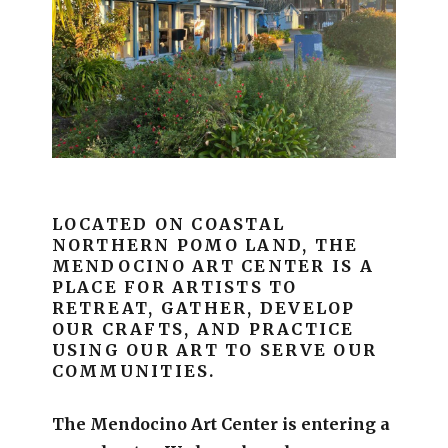
LOCATED ON COASTAL
NORTHERN POMO LAND, THE
MENDOCINO ART CENTER IS A
PLACE FOR ARTISTS TO
RETREAT, GATHER, DEVELOP
OUR CRAFTS, AND PRACTICE
USING OUR ART TO SERVE OUR
COMMUNITIES.
The Mendocino Art Center is entering a