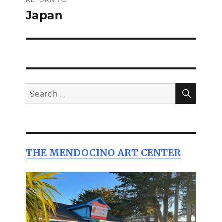
navigation
Japan
SEAR
Search
for:
THE MENDOCINO ART CENTER