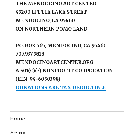
THE MENDOCINO ART CENTER
45200 LITTLE LAKE STREET
MENDOCINO, CA 95460
ON NORTHERN POMO LAND
P.O. BOX 765, MENDOCINO, CA 95460
707.937.5818
MENDOCINOARTCENTER.ORG
A 501(C)(3) NONPROFIT CORPORATION
(EIN: 94-6050398)
DONATIONS ARE TAX DEDUCTIBLE
Home
Artists