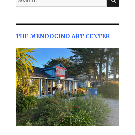
for:
THE MENDOCINO ART CENTER