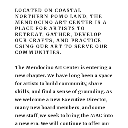
LOCATED ON COASTAL
NORTHERN POMO LAND, THE
MENDOCINO ART CENTER IS A
PLACE FOR ARTISTS TO
RETREAT, GATHER, DEVELOP
OUR CRAFTS, AND PRACTICE
USING OUR ART TO SERVE OUR
COMMUNITIES.
The Mendocino Art Center is entering a
new chapter.
We have long been a space
for artists to build community, share
skills, and find a sense of grounding.
As
we welcome a new Executive Director,
many new board members, and some
new staff, we seek to bring the MAC into
a new era. We will continue to offer our