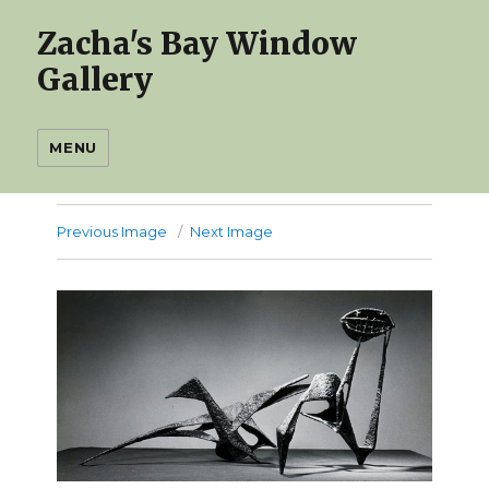
Zacha's Bay Window
Gallery
MENU
Previous Image
Next Image