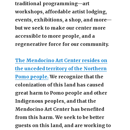
traditional programming—art
workshops, affordable artist lodging,
events, exhibitions, a shop, and more—
but we seek to make our center more
accessible
to more people,
and a
regenerative force for our community.
The Mendocino Art Center resides on
the unceded territory of the Northern
Pomo people.
We recognize that the
colonization of this land has caused
great harm to Pomo people and other
Indigenous peoples, and that the
Mendocino Art Center has benefited
from this harm. We seek to be better
guests on this land, and are working to