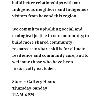
build better relationships with our
Indigenous neighbors and Indigenous
visitors from beyond this region.
We commit to upholding social and
ecological justice in our community; to
build more shared community
resources; to share skills for climate
resilience and community care; and to
welcome those who have been
historically excluded.
Store + Gallery Hours
Thursday-Sunday
11AM-4PM