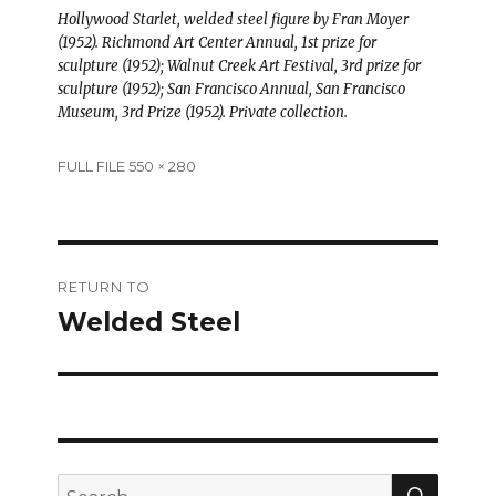
Hollywood Starlet, welded steel figure by Fran Moyer
(1952). Richmond Art Center Annual, 1st prize for
sculpture (1952); Walnut Creek Art Festival, 3rd prize for
sculpture (1952); San Francisco Annual, San Francisco
Museum, 3rd Prize (1952). Private collection.
Full
FULL FILE 550 × 280
size
Post
RETURN TO
navigation
Welded Steel
SEAR
Search