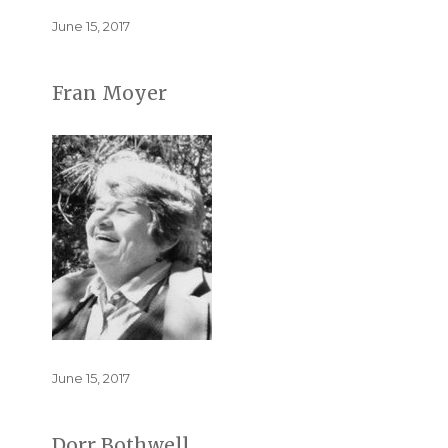
Posted
June 15, 2017
on
Fran Moyer
Posted
June 15, 2017
on
Dorr Bothwell