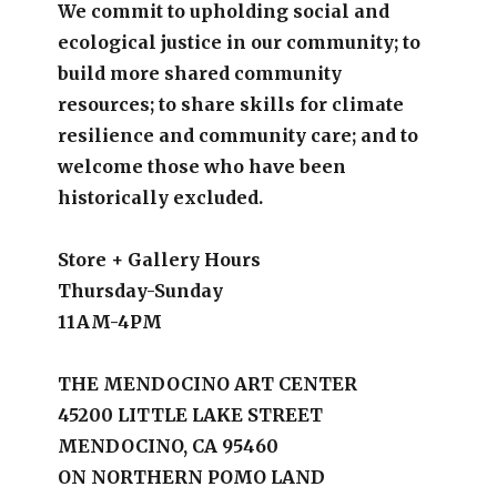
We commit to upholding social and
ecological justice in our community; to
build more shared community
resources; to share skills for climate
resilience and community care; and to
welcome those who have been
historically excluded.
Store + Gallery Hours
Thursday-Sunday
11AM-4PM
THE MENDOCINO ART CENTER
45200 LITTLE LAKE STREET
MENDOCINO, CA 95460
ON NORTHERN POMO LAND