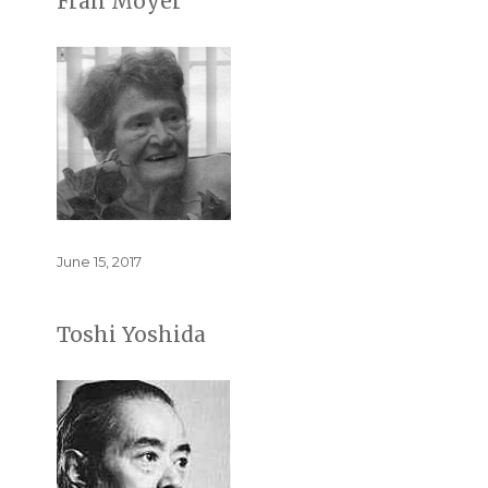
Fran Moyer
Posted
June 15, 2017
on
Toshi Yoshida