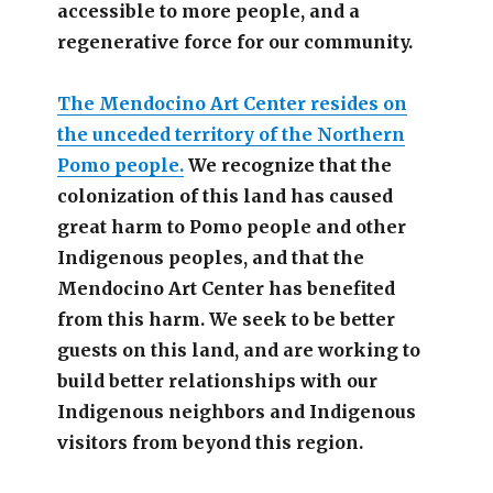
accessible
to more people,
and a
regenerative force for our community.
The Mendocino Art Center resides on
the unceded territory of the Northern
Pomo people.
We recognize that the
colonization of this land has caused
great harm to Pomo people and other
Indigenous peoples, and that the
Mendocino Art Center has benefited
from this harm. We seek to be better
guests on this land, and are working to
build better relationships with our
Indigenous neighbors and Indigenous
visitors from beyond this region.