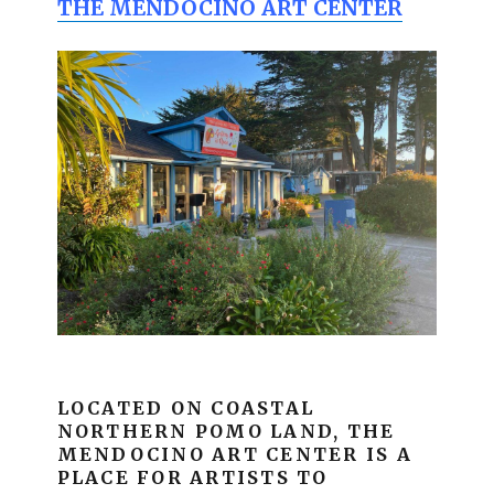
THE MENDOCINO ART CENTER
LOCATED ON COASTAL
NORTHERN POMO LAND, THE
MENDOCINO ART CENTER IS A
PLACE FOR ARTISTS TO