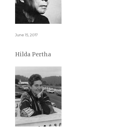
Posted
June 15, 2017
on
Hilda Pertha