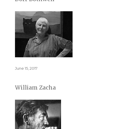
Posted
June 15, 2017
on
William Zacha