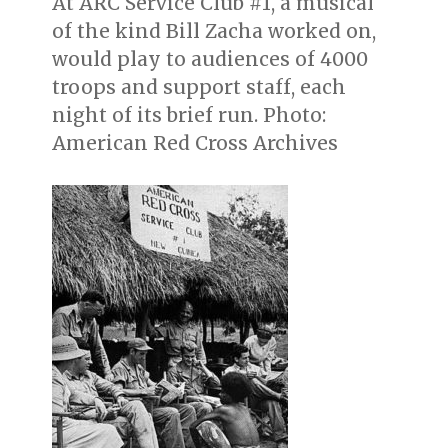
At ARC Service Club #1, a musical
of the kind Bill Zacha worked on,
would play to audiences of 4000
troops and support staff, each
night of its brief run. Photo:
American Red Cross Archives