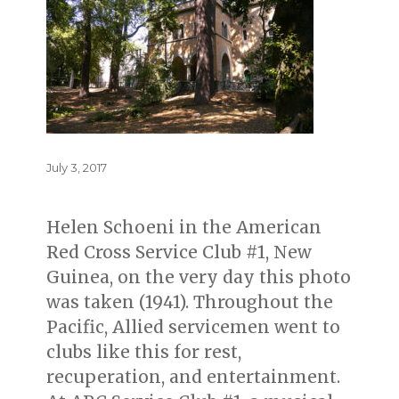
Posted
July 3, 2017
on
Helen Schoeni in the American
Red Cross Service Club #1, New
Guinea, on the very day this photo
was taken (1941). Throughout the
Pacific, Allied servicemen went to
clubs like this for rest,
recuperation, and entertainment.