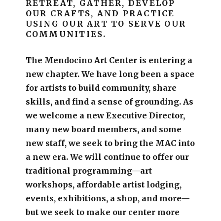
RETREAT, GATHER, DEVELOP
OUR CRAFTS, AND PRACTICE
USING OUR ART TO SERVE OUR
COMMUNITIES.
The Mendocino Art Center is entering a
new chapter.
We have long been a space
for artists to build community, share
skills, and find a sense of grounding.
As
we welcome a new Executive Director,
many new board members, and some
new staff, we seek to bring the MAC into
a new era. We will continue to offer our
traditional programming—art
workshops, affordable artist lodging,
events, exhibitions, a shop, and more—
but we seek to make our center more