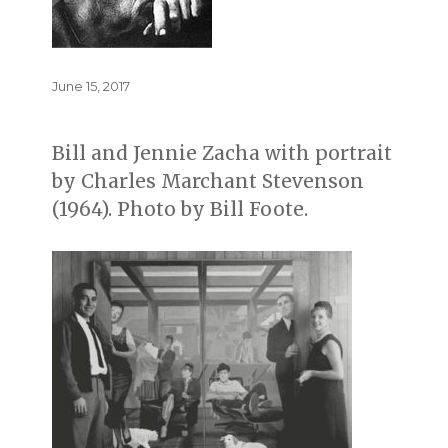
Posted
June 15, 2017
on
Bill and Jennie Zacha with portrait
by Charles Marchant Stevenson
(1964). Photo by Bill Foote.