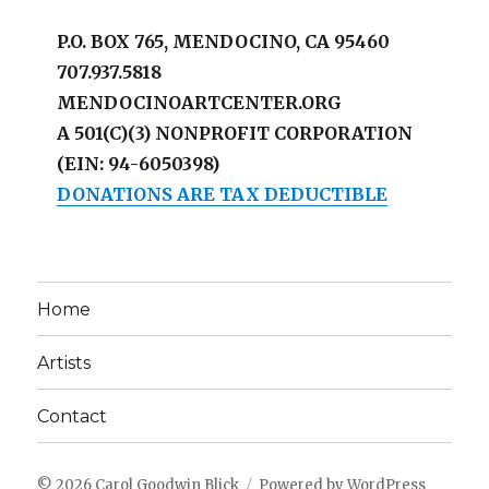
P.O. BOX 765, MENDOCINO, CA 95460
707.937.5818
MENDOCINOARTCENTER.ORG
A 501(C)(3) NONPROFIT CORPORATION
(EIN: 94-6050398)
DONATIONS ARE TAX DEDUCTIBLE
Home
Artists
Contact
© 2026
Carol Goodwin Blick
Powered by WordPress