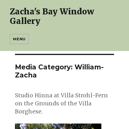
Zacha's Bay Window
Gallery
MENU
Media Category:
William-
Zacha
Studio Hinna at Villa Strohl-Fern
on the Grounds of the Villa
Borghese.