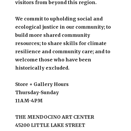
visitors from beyond this region.
We commit to upholding social and
ecological justice in our community; to
build more shared community
resources; to share skills for climate
resilience and community care; and to
welcome those who have been
historically excluded.
Store + Gallery Hours
Thursday-Sunday
11AM-4PM
THE MENDOCINO ART CENTER
45200 LITTLE LAKE STREET