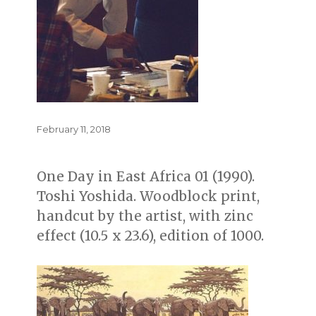
Posted
February 11, 2018
on
One Day in East Africa 01 (1990).
Toshi Yoshida. Woodblock print,
handcut by the artist, with zinc
effect (10.5 x 23.6), edition of 1000.