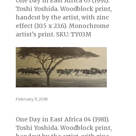
One Day in East Africa 03 (1991).
Toshi Yoshida. Woodblock print,
handcut by the artist, with zinc
effect (10.5 x 23.6). Monochrome
artist’s print. SKU: TY03M
Posted
February 11, 2018
on
One Day in East Africa 04 (1981).
Toshi Yoshida. Woodblock print,