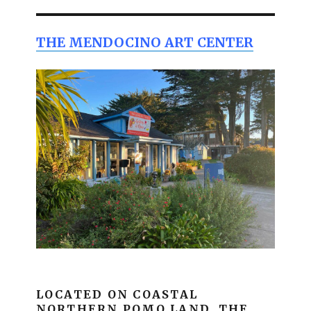
THE MENDOCINO ART CENTER
LOCATED ON COASTAL
NORTHERN POMO LAND, THE