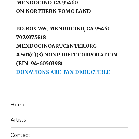
MENDOCINO, CA 95460
ON NORTHERN POMO LAND
P.O. BOX 765, MENDOCINO, CA 95460
707.937.5818
MENDOCINOARTCENTER.ORG
A 501(C)(3) NONPROFIT CORPORATION
(EIN: 94-6050398)
DONATIONS ARE TAX DEDUCTIBLE
Home
Artists
Contact