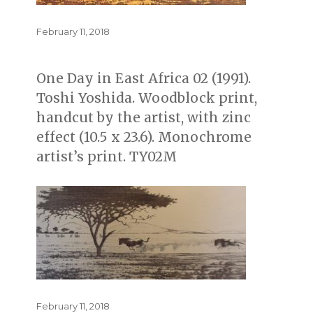
Posted
February 11, 2018
on
One Day in East Africa 02 (1991).
Toshi Yoshida. Woodblock print,
handcut by the artist, with zinc
effect (10.5 x 23.6). Monochrome
artist’s print. TY02M
Posted
February 11, 2018