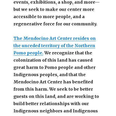
events, exhibitions, a shop, and more—
but we seek to make our center more
accessible
to more people,
and a
regenerative force for our community.
The Mendocino Art Center resides on
the unceded territory of the Northern
Pomo people.
We recognize that the
colonization of this land has caused
great harm to Pomo people and other
Indigenous peoples, and that the
Mendocino Art Center has benefited
from this harm. We seek to be better
guests on this land, and are working to
build better relationships with our
Indigenous neighbors and Indigenous