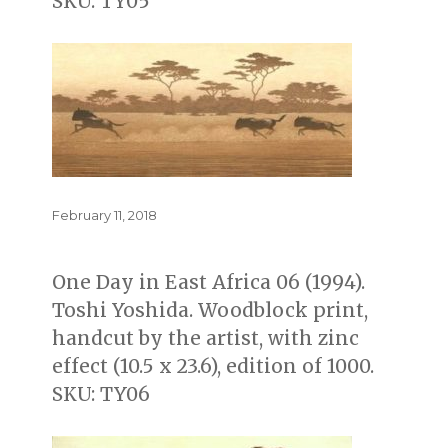
SKU: TY05
Posted
February 11, 2018
on
One Day in East Africa 06 (1994).
Toshi Yoshida. Woodblock print,
handcut by the artist, with zinc
effect (10.5 x 23.6), edition of 1000.
SKU: TY06