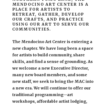
MENDOCINO ART CENTER IS A
PLACE FOR ARTISTS TO
RETREAT, GATHER, DEVELOP
OUR CRAFTS, AND PRACTICE
USING OUR ART TO SERVE OUR
COMMUNITIES.
The Mendocino Art Center is entering a
new chapter.
We have long been a space
for artists to build community, share
skills, and find a sense of grounding.
As
we welcome a new Executive Director,
many new board members, and some
new staff, we seek to bring the MAC into
a new era. We will continue to offer our
traditional programming—art
workshops, affordable artist lodging,