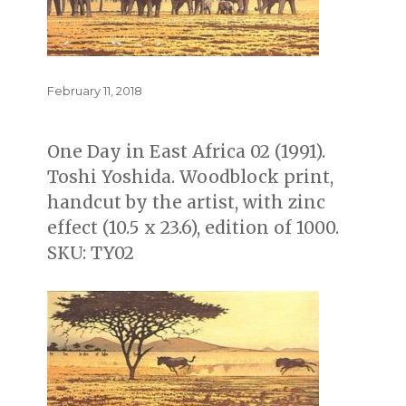
Posted
February 11, 2018
on
One Day in East Africa 02 (1991).
Toshi Yoshida. Woodblock print,
handcut by the artist, with zinc
effect (10.5 x 23.6), edition of 1000.
SKU: TY02