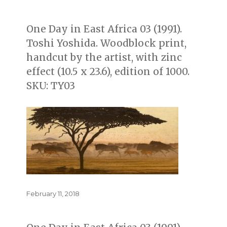
on
One Day in East Africa 03 (1991).
Toshi Yoshida. Woodblock print,
handcut by the artist, with zinc
effect (10.5 x 23.6), edition of 1000.
SKU: TY03
Posted
February 11, 2018
on