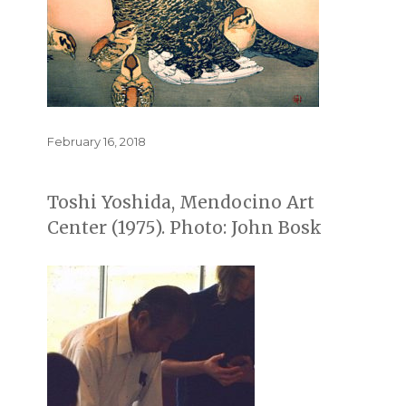
Posted
February 16, 2018
on
Toshi Yoshida, Mendocino Art
Center (1975). Photo: John Bosk