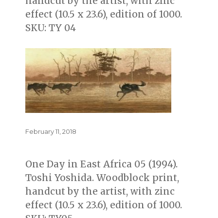
handcut by the artist, with zinc
effect (10.5 x 23.6), edition of 1000.
SKU: TY 04
Posted
February 11, 2018
on
One Day in East Africa 05 (1994).
Toshi Yoshida. Woodblock print,
handcut by the artist, with zinc
effect (10.5 x 23.6), edition of 1000.