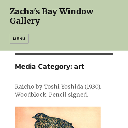
Zacha's Bay Window
Gallery
MENU
Media Category:
art
Raicho by Toshi Yoshida (1930).
Woodblock. Pencil signed.