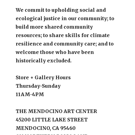
We commit to upholding social and
ecological justice in our community; to
build more shared community
resources; to share skills for climate
resilience and community care; and to
welcome those who have been
historically excluded.
Store + Gallery Hours
Thursday-Sunday
11AM-4PM
THE MENDOCINO ART CENTER
45200 LITTLE LAKE STREET
MENDOCINO, CA 95460