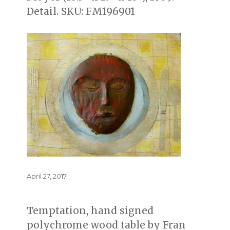
Detail. SKU: FM196901
Posted
April 27, 2017
on
Temptation, hand signed
polychrome wood table by Fran