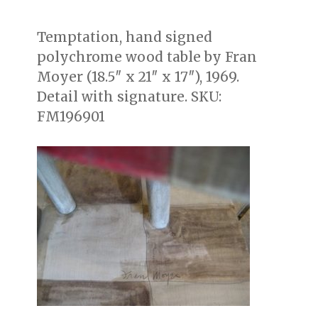
on
Temptation, hand signed
polychrome wood table by Fran
Moyer (18.5″ x 21″ x 17″), 1969.
Detail with signature. SKU:
FM196901