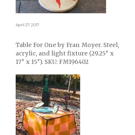
Posted
April 27, 2017
on
Table For One by Fran Moyer. Steel,
acrylic, and light fixture (29.25″ x
17″ x 15″). SKU: FM196402