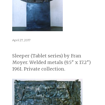
Posted
April 27, 2017
on
Sleeper (Tablet series) by Fran
Moyer. Welded metals (9.5″ x 17.2″)
1961. Private collection.