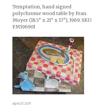
Temptation, hand signed
polychrome wood table by Fran
Moyer (18.5″ x 21″ x 17″), 1969. SKU:
FM196901
Posted
April 27, 2017