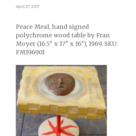
Posted
April 27, 2017
on
Peace Meal, hand signed
polychrome wood table by Fran
Moyer (16.5″ x 17″ x 16″), 1969. SKU:
FM196901