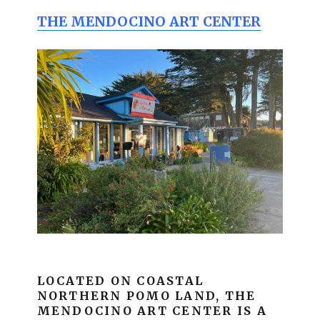
THE MENDOCINO ART CENTER
LOCATED ON COASTAL
NORTHERN POMO LAND, THE
MENDOCINO ART CENTER IS A