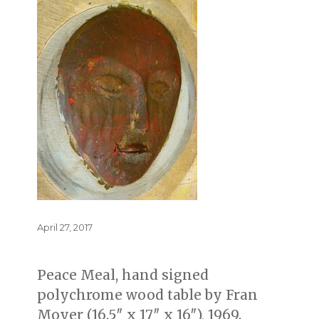
Posted
April 27, 2017
on
Peace Meal, hand signed
polychrome wood table by Fran
Moyer (16.5″ x 17″ x 16″), 1969.