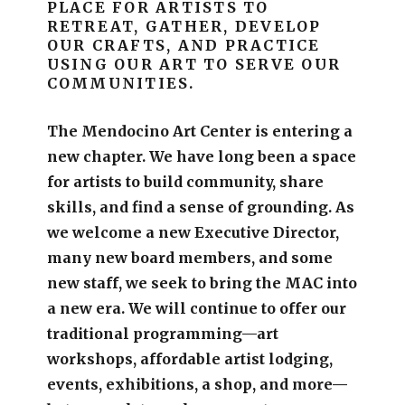
PLACE FOR ARTISTS TO
RETREAT, GATHER, DEVELOP
OUR CRAFTS, AND PRACTICE
USING OUR ART TO SERVE OUR
COMMUNITIES.
The Mendocino Art Center is entering a
new chapter.
We have long been a space
for artists to build community, share
skills, and find a sense of grounding.
As
we welcome a new Executive Director,
many new board members, and some
new staff, we seek to bring the MAC into
a new era. We will continue to offer our
traditional programming—art
workshops, affordable artist lodging,
events, exhibitions, a shop, and more—