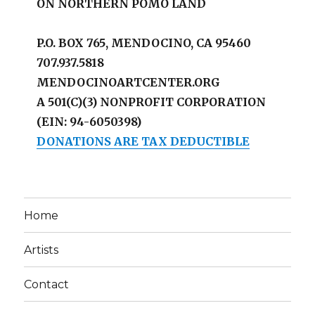
ON NORTHERN POMO LAND
P.O. BOX 765, MENDOCINO, CA 95460
707.937.5818
MENDOCINOARTCENTER.ORG
A 501(C)(3) NONPROFIT CORPORATION
(EIN: 94-6050398)
DONATIONS ARE TAX DEDUCTIBLE
Home
Artists
Contact