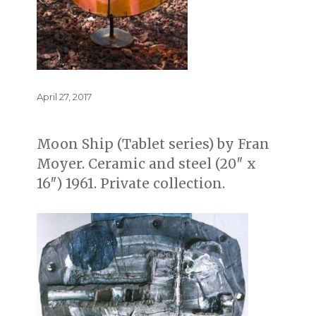
Posted
April 27, 2017
on
Moon Ship (Tablet series) by Fran
Moyer. Ceramic and steel (20″ x
16″) 1961. Private collection.