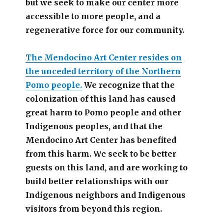
but we seek to make our center more
accessible
to more people,
and a
regenerative force for our community.
The Mendocino Art Center resides on
the unceded territory of the Northern
Pomo people.
We recognize that the
colonization of this land has caused
great harm to Pomo people and other
Indigenous peoples, and that the
Mendocino Art Center has benefited
from this harm. We seek to be better
guests on this land, and are working to
build better relationships with our
Indigenous neighbors and Indigenous
visitors from beyond this region.