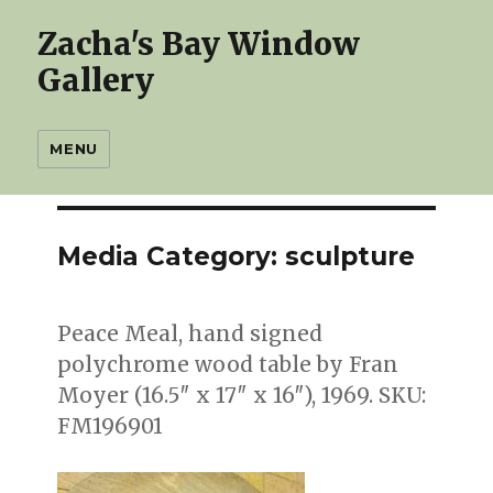
Zacha's Bay Window
Gallery
MENU
Media Category:
sculpture
Peace Meal, hand signed
polychrome wood table by Fran
Moyer (16.5″ x 17″ x 16″), 1969. SKU:
FM196901