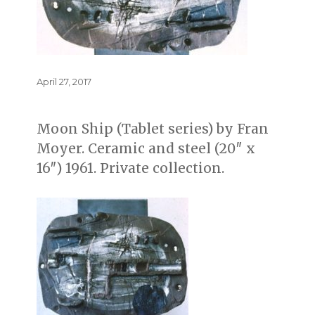
Posted
April 27, 2017
on
Moon Ship (Tablet series) by Fran
Moyer. Ceramic and steel (20″ x
16″) 1961. Private collection.