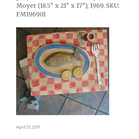
Moyer (18.5″ x 21″ x 17″), 1969. SKU:
FM196901
Posted
April 27, 2017
on