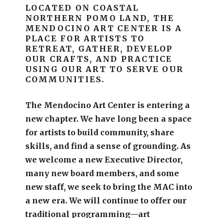
LOCATED ON COASTAL
NORTHERN POMO LAND, THE
MENDOCINO ART CENTER IS A
PLACE FOR ARTISTS TO
RETREAT, GATHER, DEVELOP
OUR CRAFTS, AND PRACTICE
USING OUR ART TO SERVE OUR
COMMUNITIES.
The Mendocino Art Center is entering a
new chapter.
We have long been a space
for artists to build community, share
skills, and find a sense of grounding.
As
we welcome a new Executive Director,
many new board members, and some
new staff, we seek to bring the MAC into
a new era. We will continue to offer our
traditional programming—art