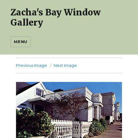
Zacha's Bay Window
Gallery
MENU
Previous Image
Next Image