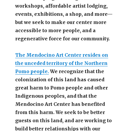
workshops, affordable artist lodging,
events, exhibitions, a shop, and more—
but we seek to make our center more
accessible
to more people,
and a
regenerative force for our community.
The Mendocino Art Center resides on
the unceded territory of the Northern
Pomo people.
We recognize that the
colonization of this land has caused
great harm to Pomo people and other
Indigenous peoples, and that the
Mendocino Art Center has benefited
from this harm. We seek to be better
guests on this land, and are working to
build better relationships with our