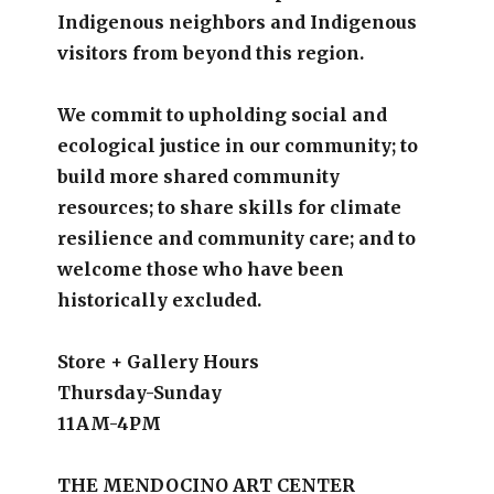
Indigenous neighbors and Indigenous
visitors from beyond this region.
We commit to upholding social and
ecological justice in our community; to
build more shared community
resources; to share skills for climate
resilience and community care; and to
welcome those who have been
historically excluded.
Store + Gallery Hours
Thursday-Sunday
11AM-4PM
THE MENDOCINO ART CENTER