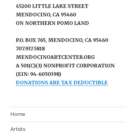
45200 LITTLE LAKE STREET
MENDOCINO, CA 95460
ON NORTHERN POMO LAND
P.O. BOX 765, MENDOCINO, CA 95460
707.937.5818
MENDOCINOARTCENTER.ORG
A 501(C)(3) NONPROFIT CORPORATION
(EIN: 94-6050398)
DONATIONS ARE TAX DEDUCTIBLE
Home
Artists