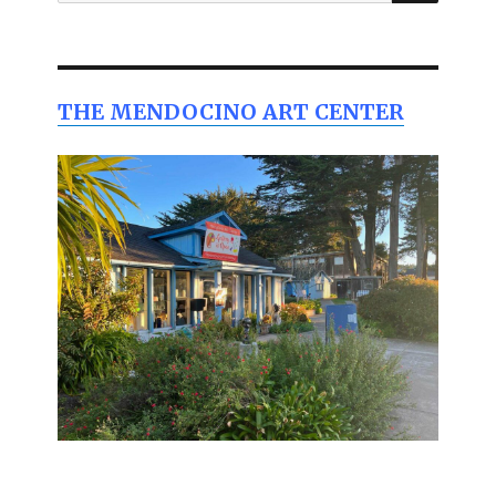
for:
THE MENDOCINO ART CENTER