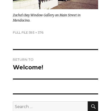
Zacha’s Bay Window Gallery on Main Street in
Mendocino.
Full
FULL FILE 593 × 376
size
Post
RETURN TO
navigation
Welcome!
SEAR
Search