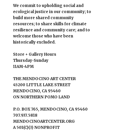
We commit to upholding social and
ecological justice in our community; to
build more shared community
resources; to share skills for climate
resilience and community care; and to
welcome those who have been
historically excluded.
Store + Gallery Hours
Thursday-Sunday
11AM-4PM
THE MENDOCINO ART CENTER
45200 LITTLE LAKE STREET
MENDOCINO, CA 95460
ON NORTHERN POMO LAND
P.O. BOX 765, MENDOCINO, CA 95460
707.937.5818
MENDOCINOARTCENTER.ORG
A 501(C)(3) NONPROFIT