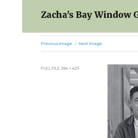
Zacha's Bay Window G
Previous Image
Next Image
Full
FULL FILE 364 × 425
size