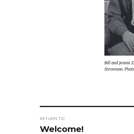
Bill and Jennie 
Stevenson. Photo 
Post
RETURN TO
navigation
Welcome!