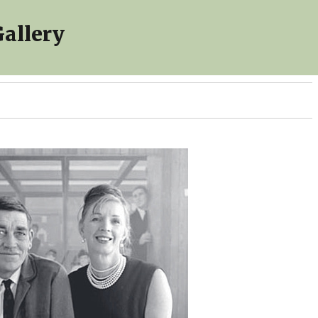
allery