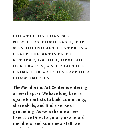
LOCATED ON COASTAL
NORTHERN POMO LAND, THE
MENDOCINO ART CENTER IS A
PLACE FOR ARTISTS TO
RETREAT, GATHER, DEVELOP
OUR CRAFTS, AND PRACTICE
USING OUR ART TO SERVE OUR
COMMUNITIES.
The Mendocino Art Center is entering
a new chapter.
We have long been a
space for artists to build community,
share skills, and find a sense of
grounding.
As we welcome a new
Executive Director, many new board
members, and some new staff, we