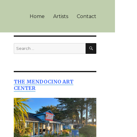
Home
Artists
Contact
SEARCH
Search
for:
THE MENDOCINO ART
CENTER