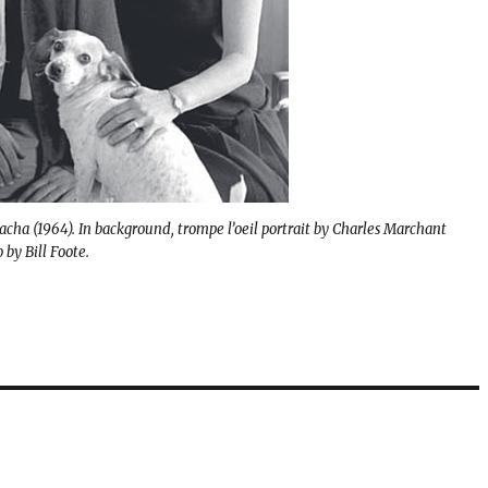
Zacha (1964). In background, trompe l’oeil portrait by Charles Marchant
by Bill Foote.