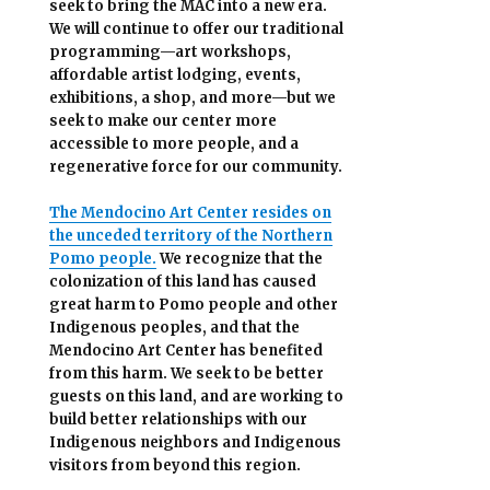
seek to bring the MAC into a new era.
We will continue to offer our traditional
programming—art workshops,
affordable artist lodging, events,
exhibitions, a shop, and more—but we
seek to make our center more
accessible
to more people,
and a
regenerative force for our community.
The Mendocino Art Center resides on
the unceded territory of the Northern
Pomo people.
We recognize that the
colonization of this land has caused
great harm to Pomo people and other
Indigenous peoples, and that the
Mendocino Art Center has benefited
from this harm. We seek to be better
guests on this land, and are working to
build better relationships with our
Indigenous neighbors and Indigenous
visitors from beyond this region.