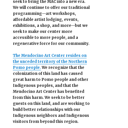
seek to bring the MAC into a new era.
We will continue to offer our traditional
programming—art workshops,
affordable artist lodging, events,
exhibitions, a shop, and more—but we
seek to make our center more
accessible
to more people,
and a
regenerative force for our community.
The Mendocino Art Center resides on
the unceded territory of the Northern
Pomo people.
We recognize that the
colonization of this land has caused
great harm to Pomo people and other
Indigenous peoples, and that the
Mendocino Art Center has benefited
from this harm. We seek to be better
guests on this land, and are working to
build better relationships with our
Indigenous neighbors and Indigenous
visitors from beyond this region.