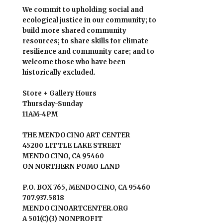
We commit to upholding social and
ecological justice in our community; to
build more shared community
resources; to share skills for climate
resilience and community care; and to
welcome those who have been
historically excluded.
Store + Gallery Hours
Thursday-Sunday
11AM-4PM
THE MENDOCINO ART CENTER
45200 LITTLE LAKE STREET
MENDOCINO, CA 95460
ON NORTHERN POMO LAND
P.O. BOX 765, MENDOCINO, CA 95460
707.937.5818
MENDOCINOARTCENTER.ORG
A 501(C)(3) NONPROFIT