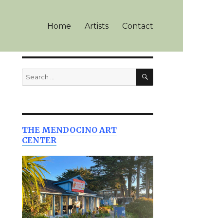
Home
Artists
Contact
SEARCH
Search
for:
THE MENDOCINO ART
CENTER