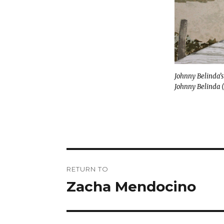
Johnny Belinda’s
Johnny Belinda (
Post
RETURN TO
navigation
Zacha Mendocino