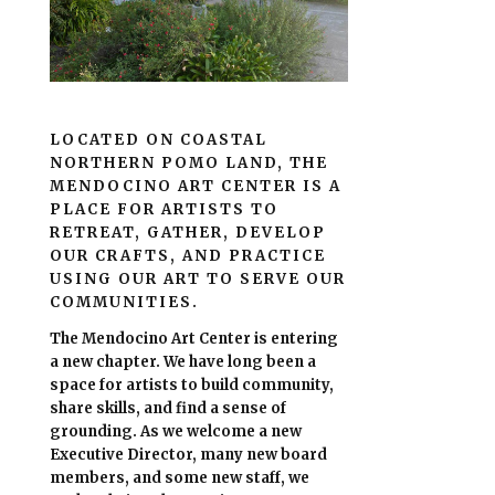
LOCATED ON COASTAL
NORTHERN POMO LAND, THE
MENDOCINO ART CENTER IS A
PLACE FOR ARTISTS TO
RETREAT, GATHER, DEVELOP
OUR CRAFTS, AND PRACTICE
USING OUR ART TO SERVE OUR
COMMUNITIES.
The Mendocino Art Center is entering
a new chapter.
We have long been a
space for artists to build community,
share skills, and find a sense of
grounding.
As we welcome a new
Executive Director, many new board
members, and some new staff, we