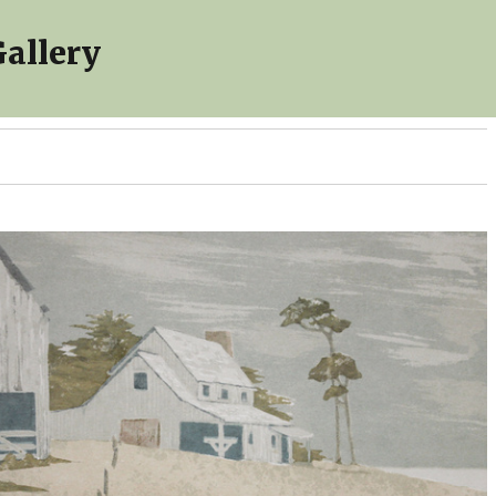
allery