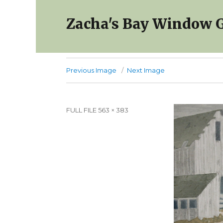
Zacha's Bay Window G
Previous Image
Next Image
Full
FULL FILE 563 × 383
size