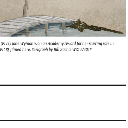
 (1973). Jane Wyman won an Academy Award for her starring role in
1948), filmed here. Serigraph by Bill Zacha. WZ197301*