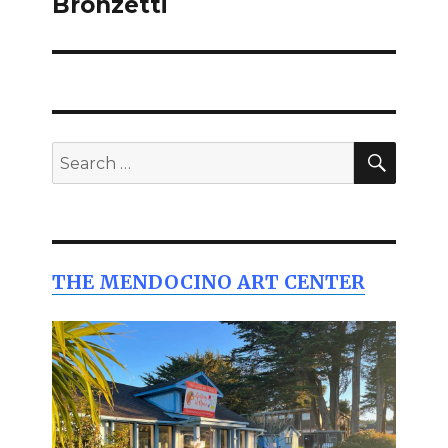
Bronzetti
SEAR
Search
for:
THE MENDOCINO ART CENTER