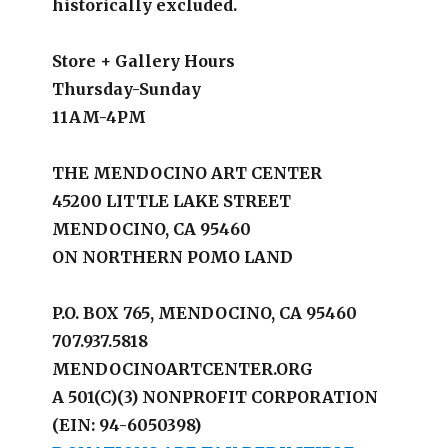
historically excluded.
Store + Gallery Hours
Thursday-Sunday
11AM-4PM
THE MENDOCINO ART CENTER
45200 LITTLE LAKE STREET
MENDOCINO, CA 95460
ON NORTHERN POMO LAND
P.O. BOX 765, MENDOCINO, CA 95460
707.937.5818
MENDOCINOARTCENTER.ORG
A 501(C)(3) NONPROFIT CORPORATION
(EIN: 94-6050398)