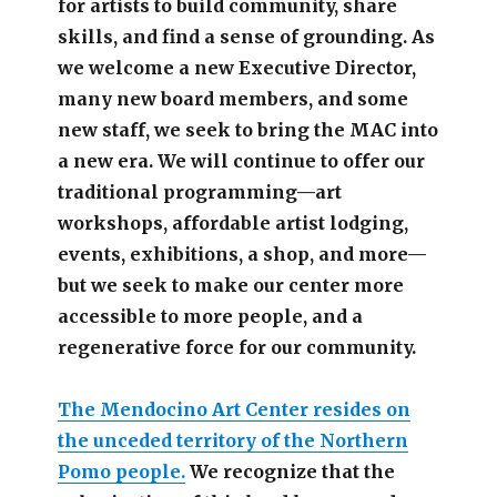
for artists to build community, share
skills, and find a sense of grounding.
As
we welcome a new Executive Director,
many new board members, and some
new staff, we seek to bring the MAC into
a new era. We will continue to offer our
traditional programming—art
workshops, affordable artist lodging,
events, exhibitions, a shop, and more—
but we seek to make our center more
accessible
to more people,
and a
regenerative force for our community.
The Mendocino Art Center resides on
the unceded territory of the Northern
Pomo people.
We recognize that the