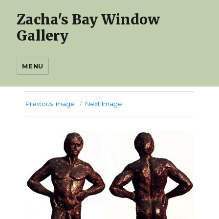
Zacha's Bay Window
Gallery
MENU
Previous Image
Next Image