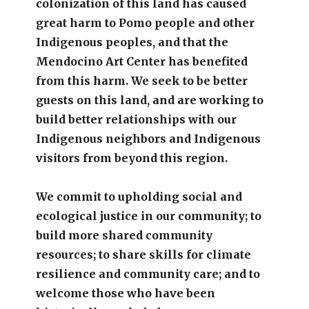
colonization of this land has caused
great harm to Pomo people and other
Indigenous peoples, and that the
Mendocino Art Center has benefited
from this harm. We seek to be better
guests on this land, and are working to
build better relationships with our
Indigenous neighbors and Indigenous
visitors from beyond this region.
We commit to upholding social and
ecological justice in our community; to
build more shared community
resources; to share skills for climate
resilience and community care; and to
welcome those who have been