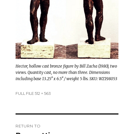
Hector, hollow cast bronze figure by Bill Zacha (1980), two
views. Quantity cast, no more than three. Dimensions
including base 13.25″ x 6.5″ / weight 5 lbs. SKU: WZ198053
Full
FULL FILE 512 × 563
size
Post
RETURN TO
navigation