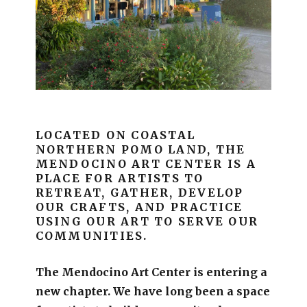
LOCATED ON COASTAL
NORTHERN POMO LAND, THE
MENDOCINO ART CENTER IS A
PLACE FOR ARTISTS TO
RETREAT, GATHER, DEVELOP
OUR CRAFTS, AND PRACTICE
USING OUR ART TO SERVE OUR
COMMUNITIES.
The Mendocino Art Center is entering a
new chapter.
We have long been a space